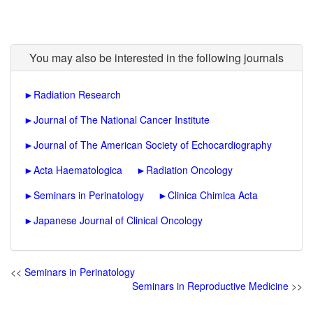
You may also be interested in the following journals
►
Radiation Research
►
Journal of The National Cancer Institute
►
Journal of The American Society of Echocardiography
►
Acta Haematologica
►
Radiation Oncology
►
Seminars in Perinatology
►
Clinica Chimica Acta
►
Japanese Journal of Clinical Oncology
<<
Seminars in Perinatology
Seminars in Reproductive Medicine
>>