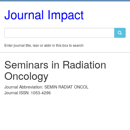
Journal Impact
Enter journal title, issn or abbr in this box to search
Seminars in Radiation
Oncology
Journal Abbreviation: SEMIN RADIAT ONCOL
Journal ISSN: 1053-4296