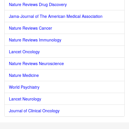
Nature Reviews Drug Discovery
Jama-Journal of The American Medical Association
Nature Reviews Cancer
Nature Reviews Immunology
Lancet Oncology
Nature Reviews Neuroscience
Nature Medicine
World Psychiatry
Lancet Neurology
Journal of Clinical Oncology