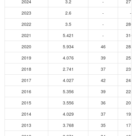
2024
3.2
-
2778
2023
2.6
-
-
2022
3.5
-
2801
2021
5.421
-
3100
2020
5.934
46
2837
2019
4.076
39
2531
2018
2.741
37
2395
2017
4.027
42
2480
2016
5.356
39
2232
2015
3.556
36
2013
2014
4.029
37
1924
2013
3.768
35
1782