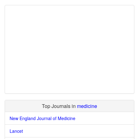
Top Journals in
medicine
New England Journal of Medicine
Lancet