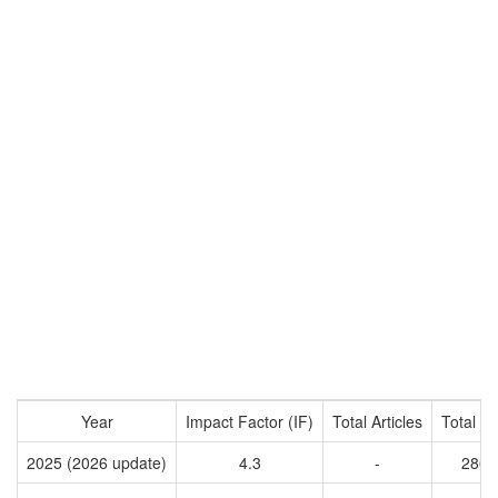
Year
Impact Factor (IF)
Total Articles
Total Ci
2025 (2026 update)
4.3
-
2861