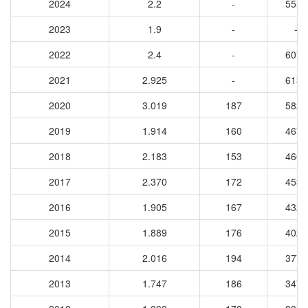
2024
2.2
-
5556
2023
1.9
-
-
2022
2.4
-
6072
2021
2.925
-
6138
2020
3.019
187
5828
2019
1.914
160
4679
2018
2.183
153
4663
2017
2.370
172
4535
2016
1.905
167
4321
2015
1.889
176
4029
2014
2.016
194
3770
2013
1.747
186
3473