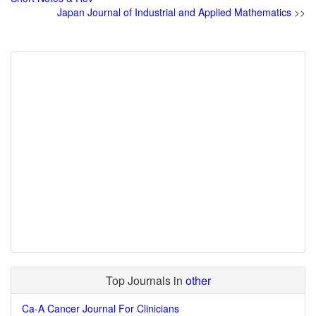
Japan Journal of Industrial and Applied Mathematics
>>
Top Journals in
other
Ca-A Cancer Journal For Clinicians