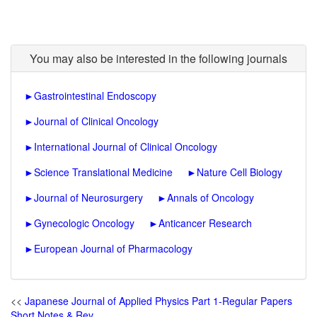
You may also be interested in the following journals
►
Gastrointestinal Endoscopy
►
Journal of Clinical Oncology
►
International Journal of Clinical Oncology
►
Science Translational Medicine
►
Nature Cell Biology
►
Journal of Neurosurgery
►
Annals of Oncology
►
Gynecologic Oncology
►
Anticancer Research
►
European Journal of Pharmacology
<<
Japanese Journal of Applied Physics Part 1-Regular Papers
Short Notes & Rev