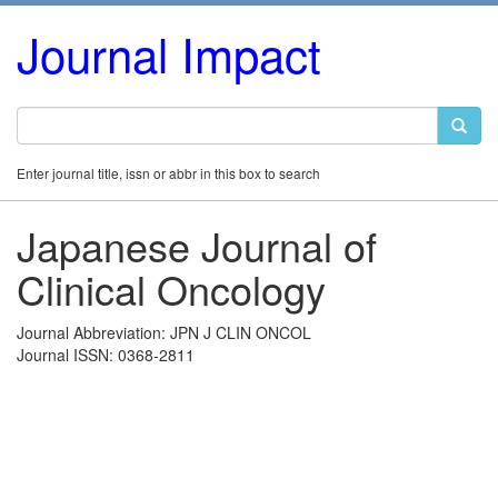
Journal Impact
Enter journal title, issn or abbr in this box to search
Japanese Journal of
Clinical Oncology
Journal Abbreviation: JPN J CLIN ONCOL
Journal ISSN: 0368-2811