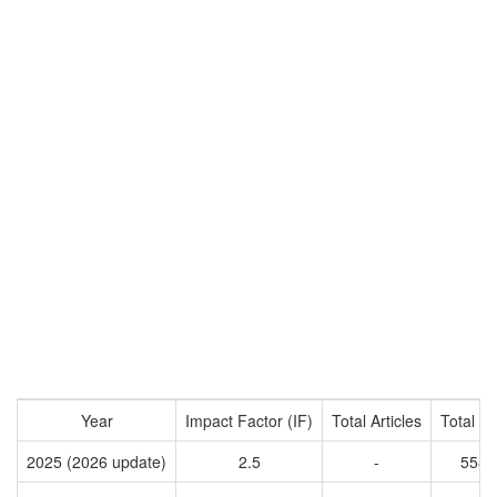
Year
Impact Factor (IF)
Total Articles
Total Ci
2025 (2026 update)
2.5
-
5584