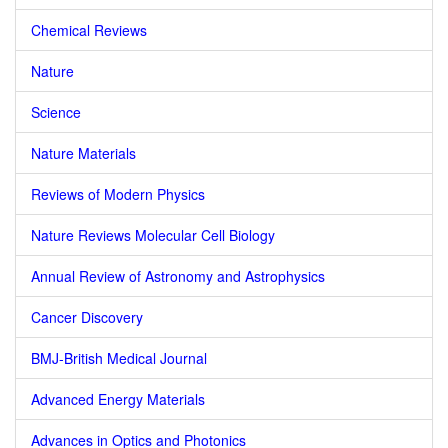
Chemical Reviews
Nature
Science
Nature Materials
Reviews of Modern Physics
Nature Reviews Molecular Cell Biology
Annual Review of Astronomy and Astrophysics
Cancer Discovery
BMJ-British Medical Journal
Advanced Energy Materials
Advances in Optics and Photonics