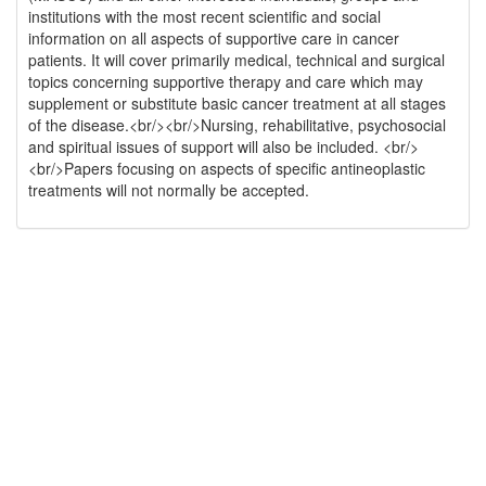
institutions with the most recent scientific and social
information on all aspects of supportive care in cancer
patients. It will cover primarily medical, technical and surgical
topics concerning supportive therapy and care which may
supplement or substitute basic cancer treatment at all stages
of the disease.<br/><br/>Nursing, rehabilitative, psychosocial
and spiritual issues of support will also be included. <br/>
<br/>Papers focusing on aspects of specific antineoplastic
treatments will not normally be accepted.