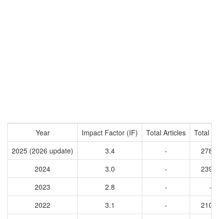
Year
Impact Factor (IF)
Total Articles
Total Ci
2025 (2026 update)
3.4
-
2789
2024
3.0
-
2397
2023
2.8
-
-
2022
3.1
-
2104