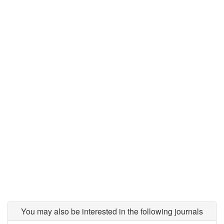
You may also be interested in the following journals