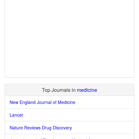
Top Journals in
medicine
New England Journal of Medicine
Lancet
Nature Reviews Drug Discovery