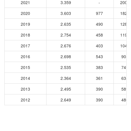
2021
3.359
-
2002
2020
3.603
977
1828
2019
2.635
490
1284
2018
2.754
458
1197
2017
2.676
403
1048
2016
2.698
543
9054
2015
2.535
383
7498
2014
2.364
361
6386
2013
2.495
390
5896
2012
2.649
390
4807