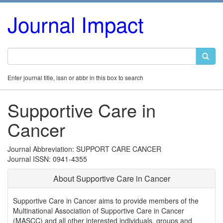
Journal Impact
Enter journal title, issn or abbr in this box to search
Supportive Care in
Cancer
Journal Abbreviation: SUPPORT CARE CANCER
Journal ISSN: 0941-4355
About Supportive Care in Cancer
Supportive Care in Cancer aims to provide members of the
Multinational Association of Supportive Care in Cancer
(MASCC) and all other interested individuals, groups and