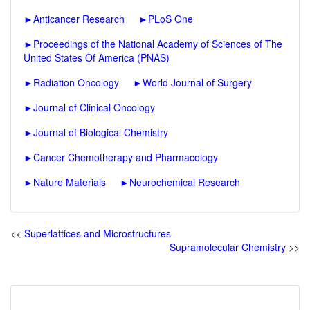
►
Anticancer Research
►
PLoS One
►
Proceedings of the National Academy of Sciences of The
United States Of America (PNAS)
►
Radiation Oncology
►
World Journal of Surgery
►
Journal of Clinical Oncology
►
Journal of Biological Chemistry
►
Cancer Chemotherapy and Pharmacology
►
Nature Materials
►
Neurochemical Research
<<
Superlattices and Microstructures
Supramolecular Chemistry
>>