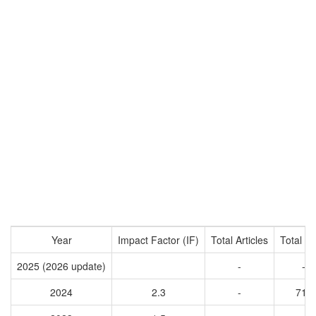
Year
Impact Factor (IF)
Total Articles
Total Ci
2025 (2026 update)
-
-
2024
2.3
-
714