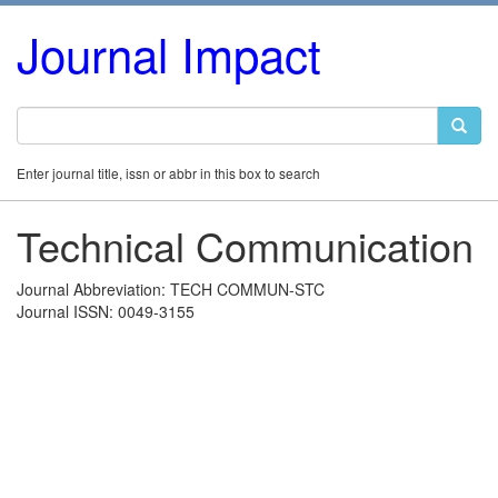
Journal Impact
Enter journal title, issn or abbr in this box to search
Technical Communication
Journal Abbreviation: TECH COMMUN-STC
Journal ISSN: 0049-3155