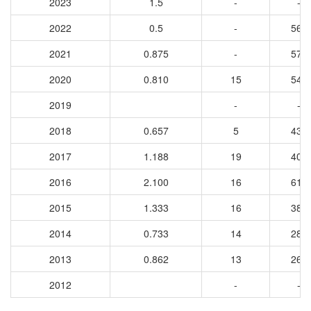
2023
1.5
-
-
2022
0.5
-
564
2021
0.875
-
572
2020
0.810
15
547
2019
-
-
2018
0.657
5
433
2017
1.188
19
405
2016
2.100
16
615
2015
1.333
16
384
2014
0.733
14
283
2013
0.862
13
260
2012
-
-