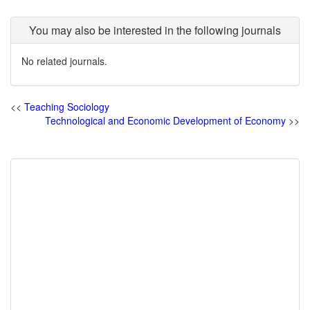
You may also be interested in the following journals
No related journals.
<<
Teaching Sociology
Technological and Economic Development of Economy
>>