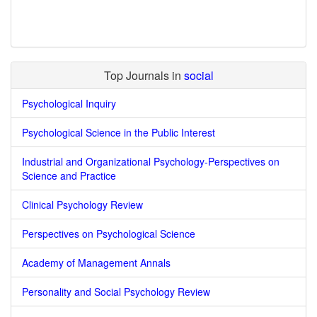
Top Journals in
social
Psychological Inquiry
Psychological Science in the Public Interest
Industrial and Organizational Psychology-Perspectives on
Science and Practice
Clinical Psychology Review
Perspectives on Psychological Science
Academy of Management Annals
Personality and Social Psychology Review