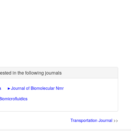
ested in the following journals
a
►
Journal of Biomolecular Nmr
Biomicrofluidics
Transportation Journal
>>