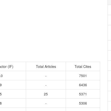
ctor (IF)
Total Articles
Total Cites
.0
-
7501
9
-
6436
5
25
5371
8
-
5306