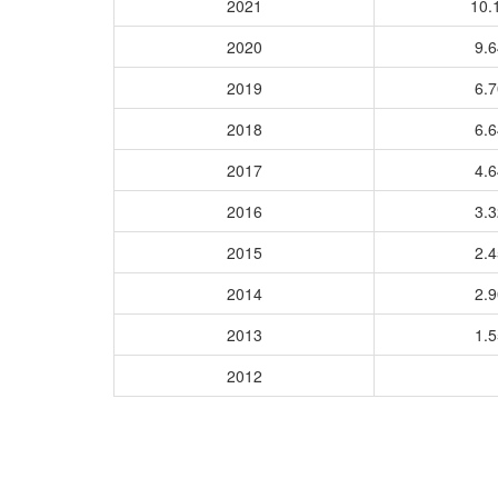
2021
10.
2020
9.
2019
6.
2018
6.
2017
4.
2016
3.
2015
2.
2014
2.
2013
1.
2012