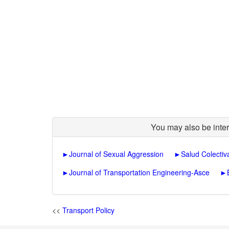
You may also be inter
►
Journal of Sexual Aggression
►
Salud Colectiv
►
Journal of Transportation Engineering-Asce
►
<<
Transport Policy