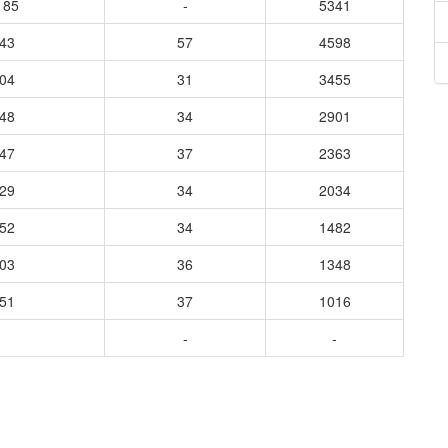
185
-
5341
643
57
4598
704
31
3455
648
34
2901
647
37
2363
329
34
2034
452
34
1482
903
36
1348
551
37
1016
-
-