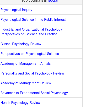
Top Journals in
social
Psychological Inquiry
Psychological Science in the Public Interest
Industrial and Organizational Psychology-
Perspectives on Science and Practice
Clinical Psychology Review
Perspectives on Psychological Science
Academy of Management Annals
Personality and Social Psychology Review
Academy of Management Review
Advances in Experimental Social Psychology
Health Psychology Review