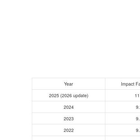
Year
Impact Fa
2025 (2026 update)
11
2024
9.
2023
9.
2022
9.