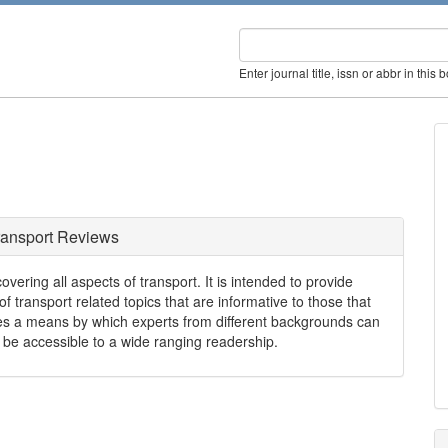
Enter journal title, issn or abbr in this 
ransport Reviews
vering all aspects of transport. It is intended to provide
 transport related topics that are informative to those that
des a means by which experts from different backgrounds can
 be accessible to a wide ranging readership.