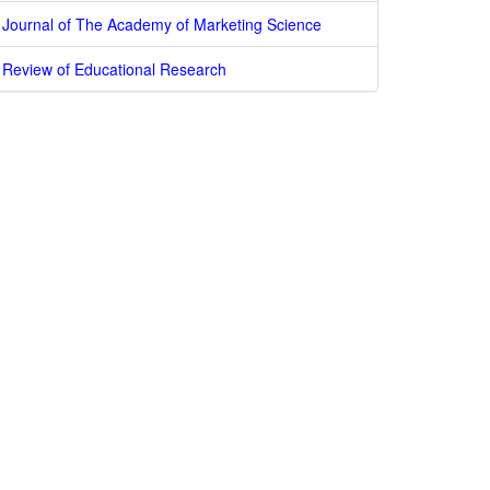
Journal of The Academy of Marketing Science
Review of Educational Research