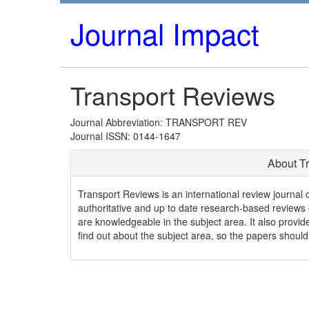
Journal Impact
Transport Reviews
Journal Abbreviation: TRANSPORT REV
Journal ISSN: 0144-1647
About T
Transport Reviews is an international review journal co
authoritative and up to date research-based reviews of
are knowledgeable in the subject area. It also provi
find out about the subject area, so the papers should