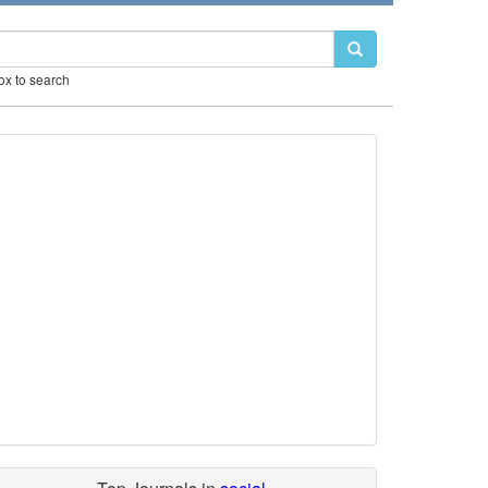
box to search