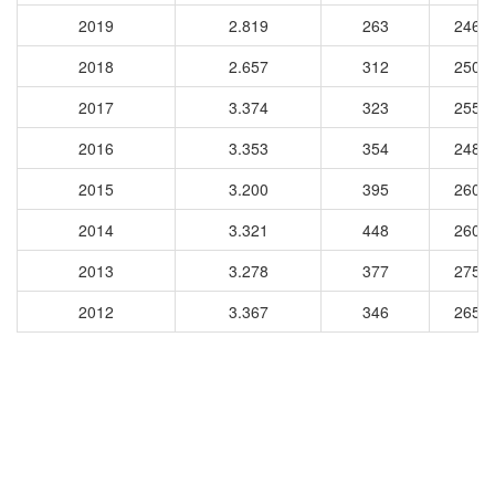
2019
2.819
263
2466
2018
2.657
312
2500
2017
3.374
323
2556
2016
3.353
354
2487
2015
3.200
395
2607
2014
3.321
448
2604
2013
3.278
377
2758
2012
3.367
346
2659