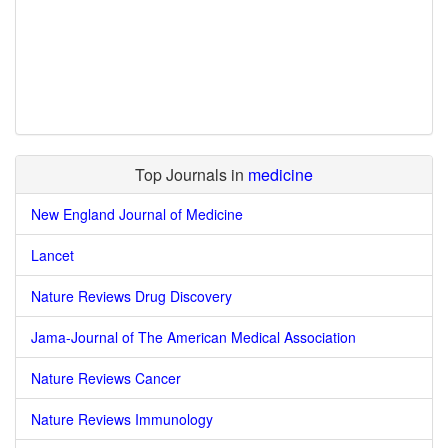
Top Journals in
medicine
New England Journal of Medicine
Lancet
Nature Reviews Drug Discovery
Jama-Journal of The American Medical Association
Nature Reviews Cancer
Nature Reviews Immunology