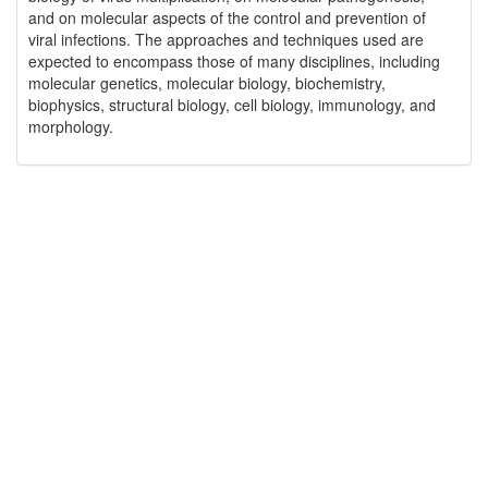
and on molecular aspects of the control and prevention of
viral infections. The approaches and techniques used are
expected to encompass those of many disciplines, including
molecular genetics, molecular biology, biochemistry,
biophysics, structural biology, cell biology, immunology, and
morphology.