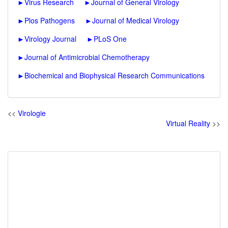
►
Virus Research
►
Journal of General Virology
►
Plos Pathogens
►
Journal of Medical Virology
►
Virology Journal
►
PLoS One
►
Journal of Antimicrobial Chemotherapy
►
Biochemical and Biophysical Research Communications
<<
Virologie
Virtual Reality
>>