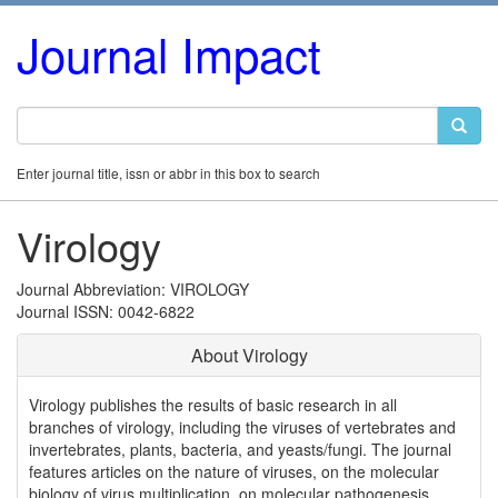
Journal Impact
Enter journal title, issn or abbr in this box to search
Virology
Journal Abbreviation: VIROLOGY
Journal ISSN: 0042-6822
About Virology
Virology publishes the results of basic research in all
branches of virology, including the viruses of vertebrates and
invertebrates, plants, bacteria, and yeasts/fungi. The journal
features articles on the nature of viruses, on the molecular
biology of virus multiplication, on molecular pathogenesis,