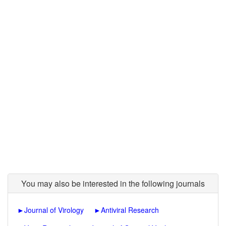
You may also be interested in the following journals
►
Journal of Virology
►
Antiviral Research