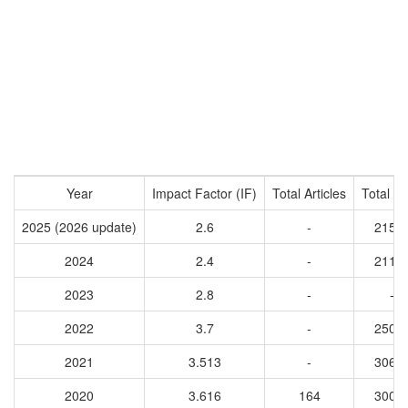
Year
Impact Factor (IF)
Total Articles
Total Ci
2025 (2026 update)
2.6
-
2154
2024
2.4
-
2112
2023
2.8
-
-
2022
3.7
-
2508
2021
3.513
-
3061
2020
3.616
164
3001