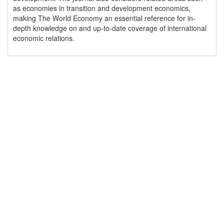
as economies in transition and development economics,
making The World Economy an essential reference for in-
depth knowledge on and up-to-date coverage of international
economic relations.