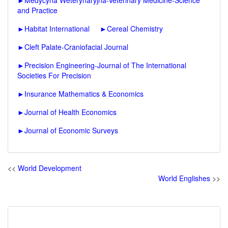
►
Medycyna Weterynaryjna-Veterinary Medicine-Science
and Practice
►
Habitat International
►
Cereal Chemistry
►
Cleft Palate-Craniofacial Journal
►
Precision Engineering-Journal of The International
Societies For Precision
►
Insurance Mathematics & Economics
►
Journal of Health Economics
►
Journal of Economic Surveys
<<
World Development
World Englishes
>>