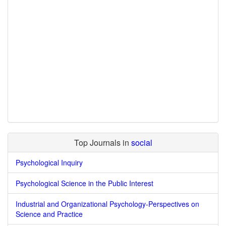
Top Journals in
social
Psychological Inquiry
Psychological Science in the Public Interest
Industrial and Organizational Psychology-Perspectives on
Science and Practice