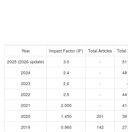
Year
Impact Factor (IF)
Total Articles
Total Ci
2025 (2026 update)
3.0
-
5197
2024
2.4
-
4848
2023
2.6
-
-
2022
2.5
-
4406
2021
2.000
-
4100
2020
1.450
201
3972
2019
0.960
142
2742