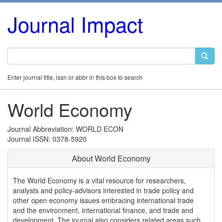
Journal Impact
Enter journal title, issn or abbr in this box to search
World Economy
Journal Abbreviation: WORLD ECON
Journal ISSN: 0378-5920
About World Economy
The World Economy is a vital resource for researchers,
analysts and policy-advisors interested in trade policy and
other open economy issues embracing international trade
and the environment, international finance, and trade and
development. The journal also considers related areas such