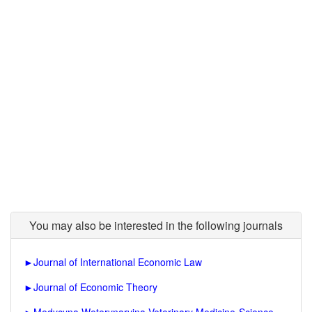
You may also be interested in the following journals
►
Journal of International Economic Law
►
Journal of Economic Theory