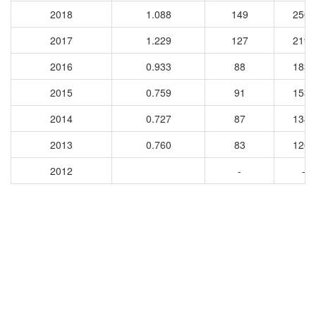
2018
1.088
149
2500
2017
1.229
127
2191
2016
0.933
88
1838
2015
0.759
91
1537
2014
0.727
87
1349
2013
0.760
83
1266
2012
-
-