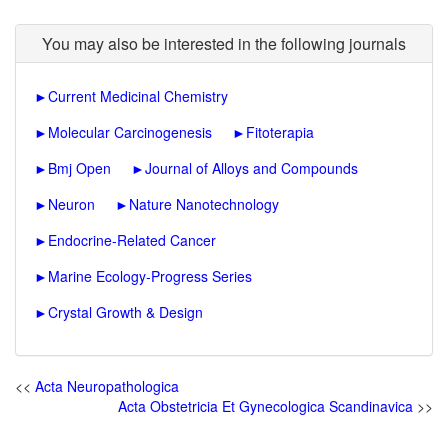
You may also be interested in the following journals
►
Current Medicinal Chemistry
►
Molecular Carcinogenesis
►
Fitoterapia
►
Bmj Open
►
Journal of Alloys and Compounds
►
Neuron
►
Nature Nanotechnology
►
Endocrine-Related Cancer
►
Marine Ecology-Progress Series
►
Crystal Growth & Design
<<
Acta Neuropathologica
Acta Obstetricia Et Gynecologica Scandinavica
>>