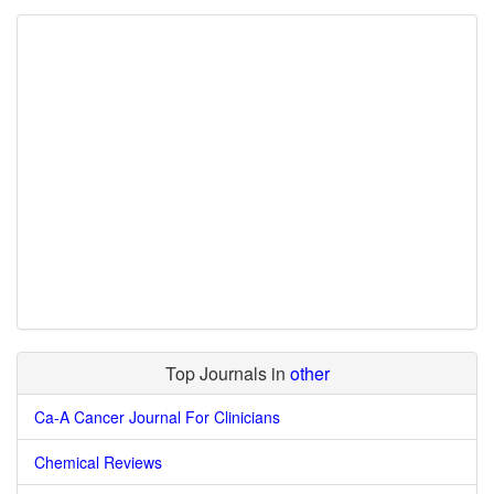
Top Journals in
other
Ca-A Cancer Journal For Clinicians
Chemical Reviews