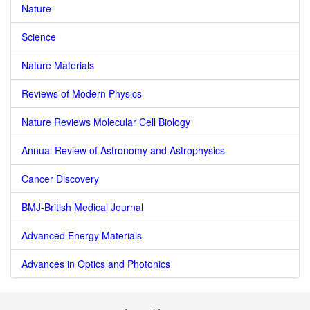
Nature
Science
Nature Materials
Reviews of Modern Physics
Nature Reviews Molecular Cell Biology
Annual Review of Astronomy and Astrophysics
Cancer Discovery
BMJ-British Medical Journal
Advanced Energy Materials
Advances in Optics and Photonics