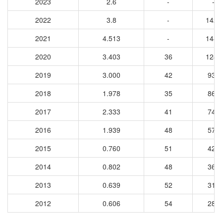
2023
2.6
-
-
2022
3.8
-
1427
2021
4.513
-
1481
2020
3.403
36
1241
2019
3.000
42
930
2018
1.978
35
863
2017
2.333
41
746
2016
1.939
48
570
2015
0.760
51
421
2014
0.802
48
367
2013
0.639
52
311
2012
0.606
54
288