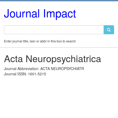
Journal Impact
Enter journal title, issn or abbr in this box to search
Acta Neuropsychiatrica
Journal Abbreviation: ACTA NEUROPSYCHIATR
Journal ISSN: 1601-5215