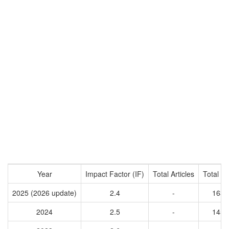
Year
Impact Factor (IF)
Total Articles
Total Ci
2025 (2026 update)
2.4
-
1638
2024
2.5
-
1453