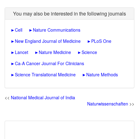
You may also be interested in the following journals
►
Cell
►
Nature Communications
►
New England Journal of Medicine
►
PLoS One
►
Lancet
►
Nature Medicine
►
Science
►
Ca-A Cancer Journal For Clinicians
►
Science Translational Medicine
►
Nature Methods
<<
National Medical Journal of India
Naturwissenschaften
>>