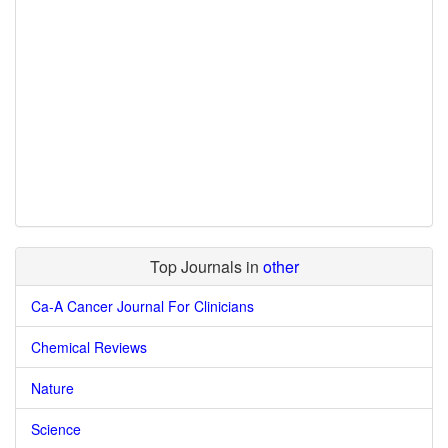
Top Journals in
other
Ca-A Cancer Journal For Clinicians
Chemical Reviews
Nature
Science