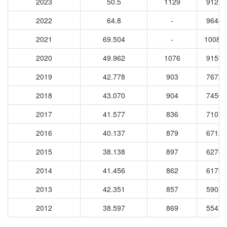
2023
50.5
1129
91255
2022
64.8
-
96487
2021
69.504
-
10085
2020
49.962
1076
91592
2019
42.778
903
76720
2018
43.070
904
74569
2017
41.577
836
71076
2016
40.137
879
67125
2015
38.138
897
62784
2014
41.456
862
61736
2013
42.351
857
59032
2012
38.597
869
55474