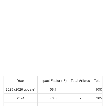
Year
Impact Factor (IF)
Total Articles
Total Ci
2025 (2026 update)
56.1
-
10538
2024
48.5
-
96527