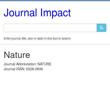
Journal Impact
Enter journal title, issn or abbr in this box to search
Nature
Journal Abbreviation: NATURE
Journal ISSN: 0028-0836