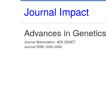
Journal Impact
Advances in Genetic
Journal Abbreviation: ADV GENET
Journal ISSN: 0065-2660