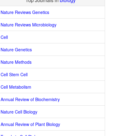
Top Journals in
biology
Nature Reviews Genetics
Nature Reviews Microbiology
Cell
Nature Genetics
Nature Methods
Cell Stem Cell
Cell Metabolism
Annual Review of Biochemistry
Nature Cell Biology
Annual Review of Plant Biology