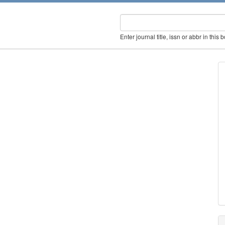
Enter journal title, issn or abbr in this 
s