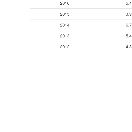
2016
5.
2015
3.
2014
6.
2013
5.
2012
4.