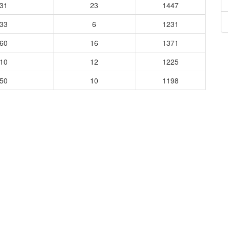
431
23
1447
933
6
1231
760
16
1371
410
12
1225
850
10
1198