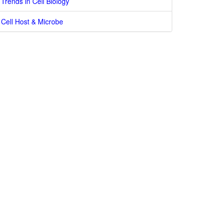
Trends in Cell Biology
Cell Host & Microbe