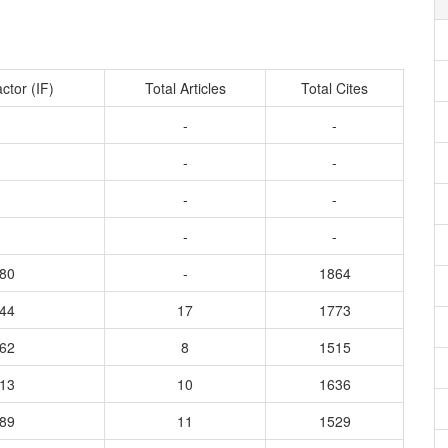
ctor (IF)
Total Articles
Total Cites
-
-
-
-
-
-
-
-
880
-
1864
944
17
1773
862
8
1515
913
10
1636
689
11
1529