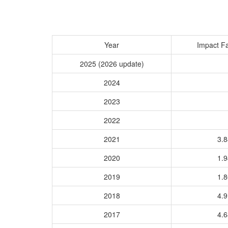
Year
Impact Fa
2025 (2026 update)
2024
2023
2022
2021
3.
2020
1.
2019
1.
2018
4.
2017
4.