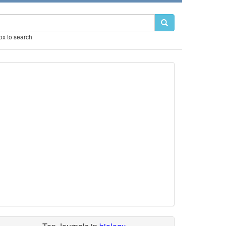
box to search