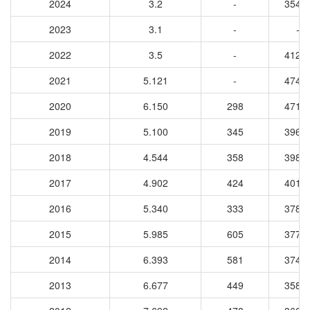
2024
3.2
-
3540
2023
3.1
-
-
2022
3.5
-
4121
2021
5.121
-
4741
2020
6.150
298
4719
2019
5.100
345
3965
2018
4.544
358
3985
2017
4.902
424
4014
2016
5.340
333
3784
2015
5.985
605
3777
2014
6.393
581
3744
2013
6.677
449
3589