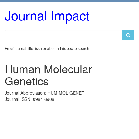
Journal Impact
Enter journal title, issn or abbr in this box to search
Human Molecular
Genetics
Journal Abbreviation: HUM MOL GENET
Journal ISSN: 0964-6906