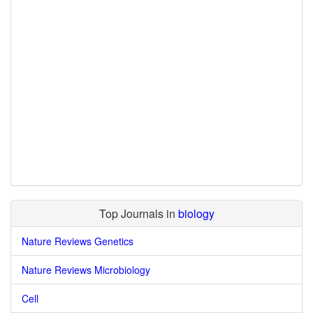
Top Journals in
biology
Nature Reviews Genetics
Nature Reviews Microbiology
Cell