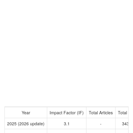
Year
Impact Factor (IF)
Total Articles
Total Ci
2025 (2026 update)
3.1
-
3436