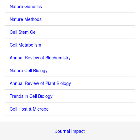
Nature Genetics
Nature Methods
Cell Stem Cell
Cell Metabolism
Annual Review of Biochemistry
Nature Cell Biology
Annual Review of Plant Biology
Trends in Cell Biology
Cell Host & Microbe
Journal Impact