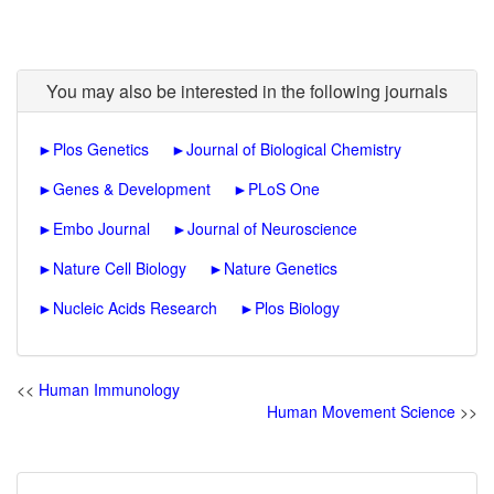
You may also be interested in the following journals
►
Plos Genetics
►
Journal of Biological Chemistry
►
Genes & Development
►
PLoS One
►
Embo Journal
►
Journal of Neuroscience
►
Nature Cell Biology
►
Nature Genetics
►
Nucleic Acids Research
►
Plos Biology
<<
Human Immunology
Human Movement Science
>>