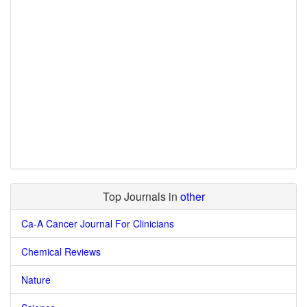
Top Journals in
other
Ca-A Cancer Journal For Clinicians
Chemical Reviews
Nature