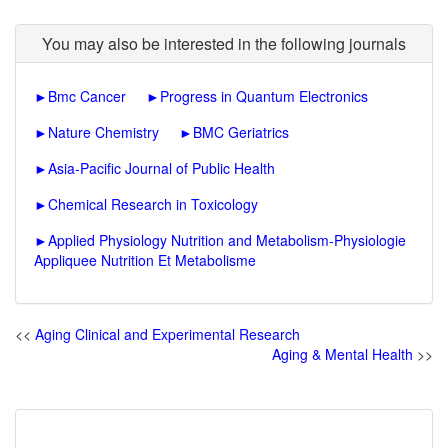
You may also be interested in the following journals
►
Bmc Cancer
►
Progress in Quantum Electronics
►
Nature Chemistry
►
BMC Geriatrics
►
Asia-Pacific Journal of Public Health
►
Chemical Research in Toxicology
►
Applied Physiology Nutrition and Metabolism-Physiologie
Appliquee Nutrition Et Metabolisme
<<
Aging Clinical and Experimental Research
Aging & Mental Health
>>