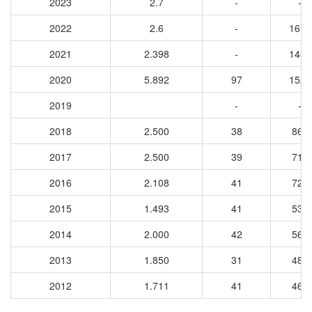
2023
2.7
-
-
2022
2.6
-
1612
2021
2.398
-
1486
2020
5.892
97
1521
2019
-
-
2018
2.500
38
860
2017
2.500
39
718
2016
2.108
41
727
2015
1.493
41
537
2014
2.000
42
560
2013
1.850
31
489
2012
1.711
41
463