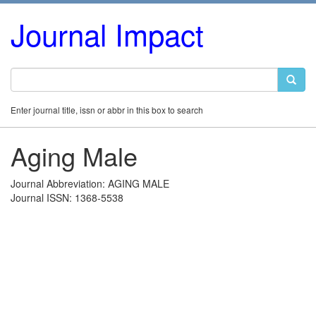
Journal Impact
Enter journal title, issn or abbr in this box to search
Aging Male
Journal Abbreviation: AGING MALE
Journal ISSN: 1368-5538