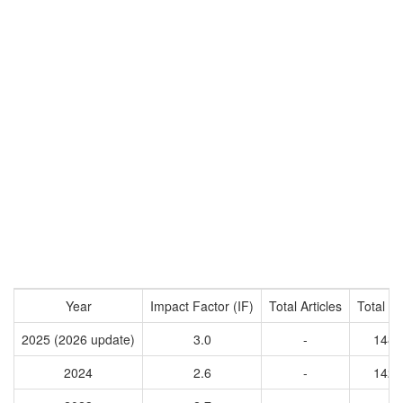
Year
Impact Factor (IF)
Total Articles
Total Ci
2025 (2026 update)
3.0
-
1487
2024
2.6
-
1421