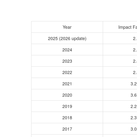
Year
Impact Fa
2025 (2026 update)
2.
2024
2.
2023
2.
2022
2.
2021
3.
2020
3.
2019
2.
2018
2.
2017
3.