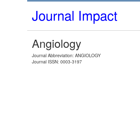
Journal Impact
Angiology
Journal Abbreviation: ANGIOLOGY
Journal ISSN: 0003-3197