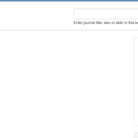
Enter journal title, issn or abbr in this 