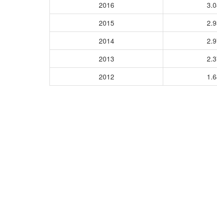
2016
3.
2015
2.
2014
2.
2013
2.
2012
1.