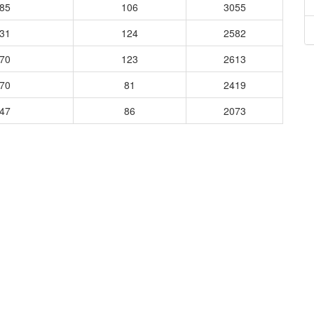
085
106
3055
931
124
2582
970
123
2613
370
81
2419
647
86
2073