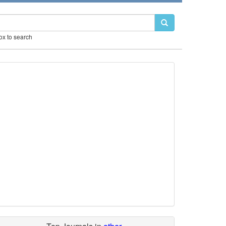
box to search