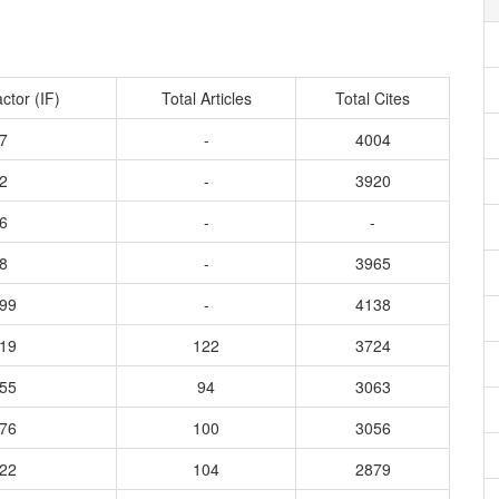
ctor (IF)
Total Articles
Total Cites
7
-
4004
2
-
3920
6
-
-
8
-
3965
299
-
4138
619
122
3724
255
94
3063
376
100
3056
022
104
2879