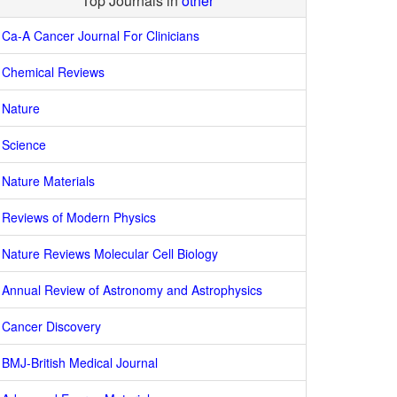
Top Journals in
other
Ca-A Cancer Journal For Clinicians
Chemical Reviews
Nature
Science
Nature Materials
Reviews of Modern Physics
Nature Reviews Molecular Cell Biology
Annual Review of Astronomy and Astrophysics
Cancer Discovery
BMJ-British Medical Journal