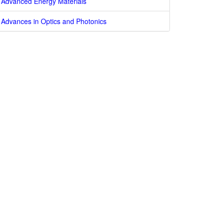
Advanced Energy Materials
Advances in Optics and Photonics