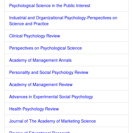
Psychological Science in the Public Interest
Industrial and Organizational Psychology-Perspectives on
Science and Practice
Clinical Psychology Review
Perspectives on Psychological Science
Academy of Management Annals
Personality and Social Psychology Review
Academy of Management Review
Advances in Experimental Social Psychology
Health Psychology Review
Journal of The Academy of Marketing Science