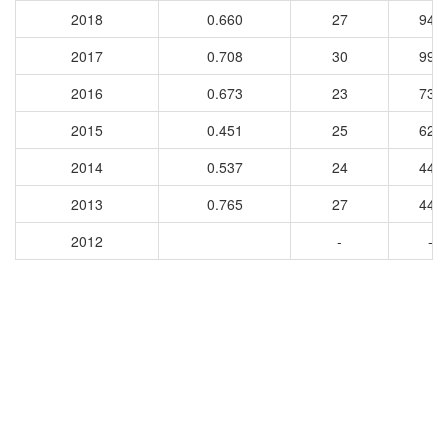
2018
0.660
27
941
2017
0.708
30
995
2016
0.673
23
739
2015
0.451
25
625
2014
0.537
24
447
2013
0.765
27
449
2012
-
-