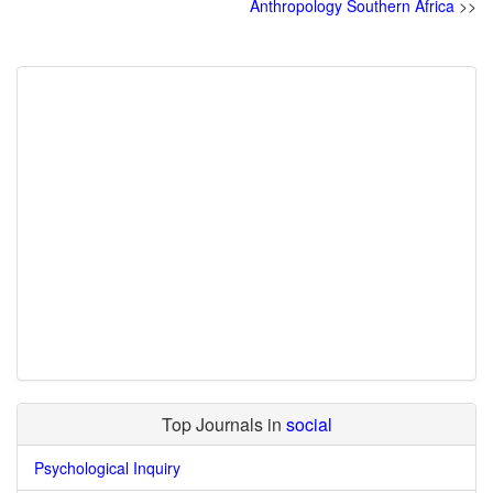
Anthropology Southern Africa
>>
Top Journals in
social
Psychological Inquiry