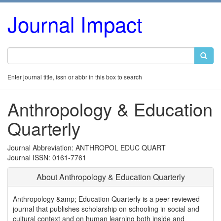
Journal Impact
Enter journal title, issn or abbr in this box to search
Anthropology & Education
Quarterly
Journal Abbreviation: ANTHROPOL EDUC QUART
Journal ISSN: 0161-7761
About Anthropology & Education Quarterly
Anthropology &amp; Education Quarterly is a peer-reviewed
journal that publishes scholarship on schooling in social and
cultural context and on human learning both inside and