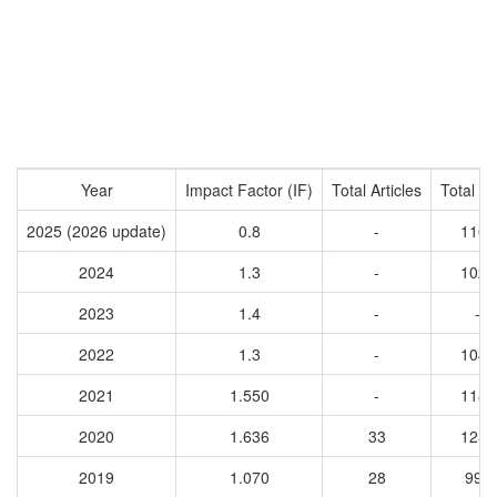
Year
Impact Factor (IF)
Total Articles
Total Ci
2025 (2026 update)
0.8
-
1160
2024
1.3
-
1028
2023
1.4
-
-
2022
1.3
-
1045
2021
1.550
-
1189
2020
1.636
33
1257
2019
1.070
28
999