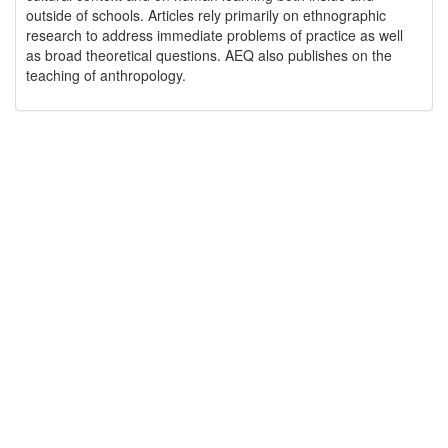
outside of schools. Articles rely primarily on ethnographic
research to address immediate problems of practice as well
as broad theoretical questions. AEQ also publishes on the
teaching of anthropology.