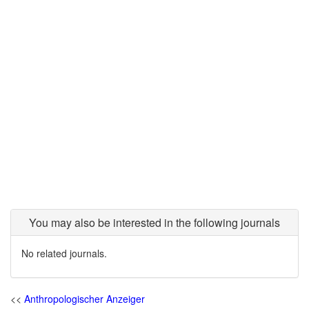
You may also be interested in the following journals
No related journals.
<<
Anthropologischer Anzeiger