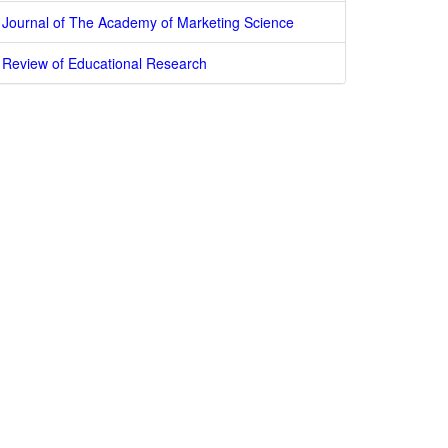
Journal of The Academy of Marketing Science
Review of Educational Research