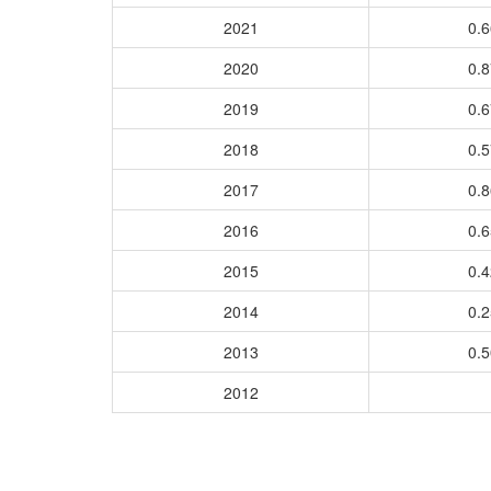
2021
0.
2020
0.
2019
0.
2018
0.
2017
0.
2016
0.
2015
0.
2014
0.
2013
0.
2012