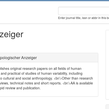
Enter journal title, issn or abbr in this 
zeiger
pologischer Anzeiger
blishes original research papers on all fields of human
l and practical of studies of human variability, including
to cultural and social anthropology. <br/>Other than research
views, technical notes and short reports. <br/>AA is available
pid review and publication.