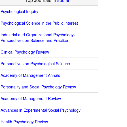
Top Journals in
social
Psychological Inquiry
Psychological Science in the Public Interest
Industrial and Organizational Psychology-
Perspectives on Science and Practice
Clinical Psychology Review
Perspectives on Psychological Science
Academy of Management Annals
Personality and Social Psychology Review
Academy of Management Review
Advances in Experimental Social Psychology
Health Psychology Review