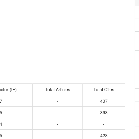
ctor (IF)
Total Articles
Total Cites
7
-
437
5
-
398
4
-
-
5
-
428