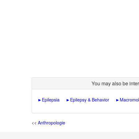
You may also be inter
►
Epilepsia
►
Epilepsy & Behavior
►
Macromol
<<
Anthropologie