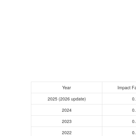
Year
Impact Fa
2025 (2026 update)
0.
2024
0.
2023
0.
2022
0.