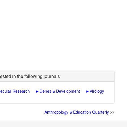
ested in the following journals
ecular Research
►
Genes & Development
►
Virology
Anthropology & Education Quarterly
>>