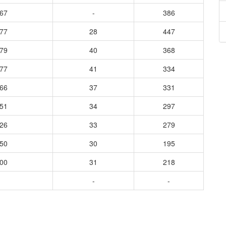
667
-
386
877
28
447
679
40
368
577
41
334
866
37
331
651
34
297
426
33
279
250
30
195
500
31
218
-
-