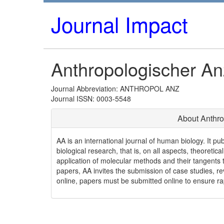
Journal Impact
Anthropologischer An
Journal Abbreviation: ANTHROPOL ANZ
Journal ISSN: 0003-5548
About Anthro
AA is an international journal of human biology. It pu
biological research, that is, on all aspects, theoretica
application of molecular methods and their tangents 
papers, AA invites the submission of case studies, re
online, papers must be submitted online to ensure ra