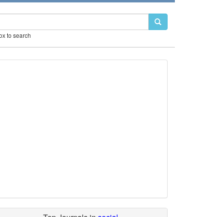
box to search