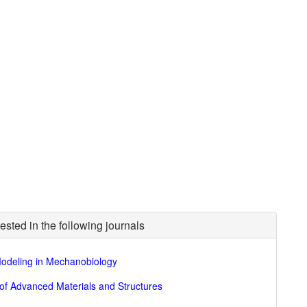
ested in the following journals
odeling in Mechanobiology
of Advanced Materials and Structures