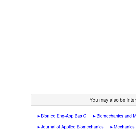
You may also be inter
►
Biomed Eng-App Bas C
►
Biomechanics and M
►
Journal of Applied Biomechanics
►
Mechanics 