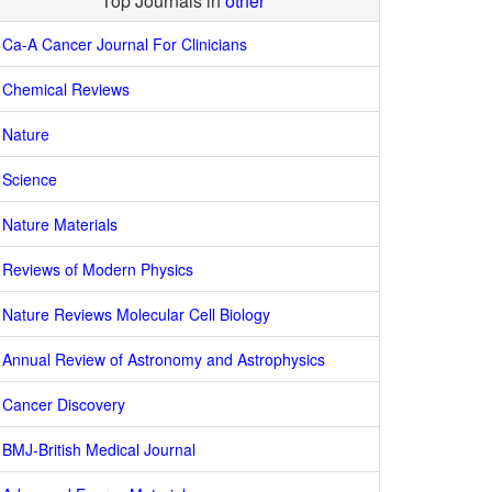
Top Journals in
other
Ca-A Cancer Journal For Clinicians
Chemical Reviews
Nature
Science
Nature Materials
Reviews of Modern Physics
Nature Reviews Molecular Cell Biology
Annual Review of Astronomy and Astrophysics
Cancer Discovery
BMJ-British Medical Journal