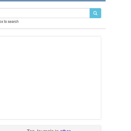
box to search