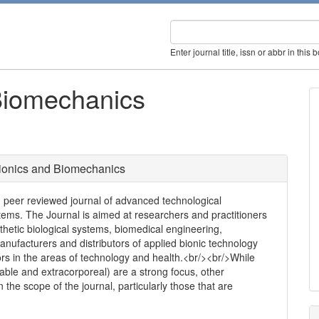
Enter journal title, issn or abbr in this 
Biomechanics
ionics and Biomechanics
, peer reviewed journal of advanced technological
tems. The Journal is aimed at researchers and practitioners
thetic biological systems, biomedical engineering,
anufacturers and distributors of applied bionic technology
ors in the areas of technology and health.<br/><br/>While
table and extracorporeal) are a strong focus, other
n the scope of the journal, particularly those that are