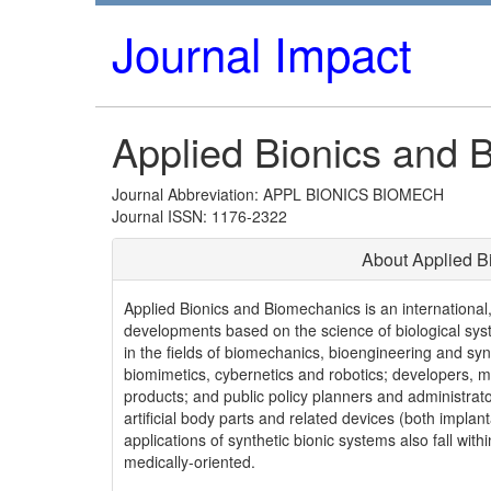
Journal Impact
Applied Bionics and 
Journal Abbreviation: APPL BIONICS BIOMECH
Journal ISSN: 1176-2322
About Applied B
Applied Bionics and Biomechanics is an international
developments based on the science of biological sys
in the fields of biomechanics, bioengineering and syn
biomimetics, cybernetics and robotics; developers, m
products; and public policy planners and administrat
artificial body parts and related devices (both implan
applications of synthetic bionic systems also fall withi
medically-oriented.