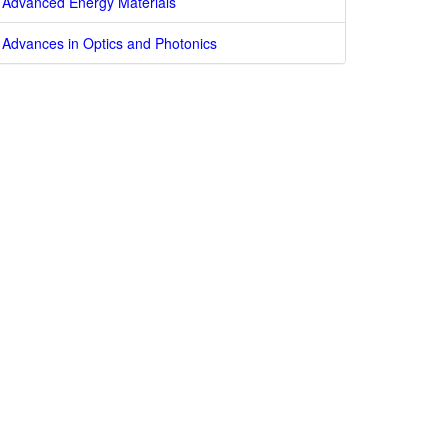
Advanced Energy Materials
Advances in Optics and Photonics