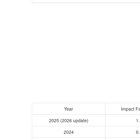
Year
Impact Fa
2025 (2026 update)
1.
2024
0.