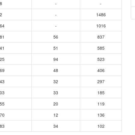
8
-
-
2
-
1486
664
-
1016
781
56
837
141
51
585
525
94
523
769
48
406
943
32
297
703
33
185
255
20
119
470
12
136
483
34
102