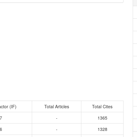
ctor (IF)
Total Articles
Total Cites
7
-
1365
6
-
1328