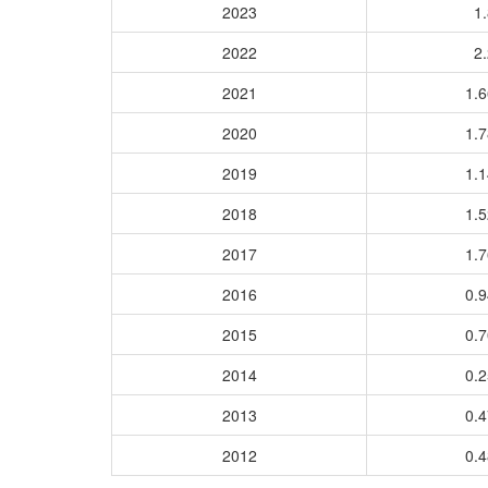
2023
1.
2022
2.
2021
1.
2020
1.
2019
1.
2018
1.
2017
1.
2016
0.
2015
0.
2014
0.
2013
0.
2012
0.