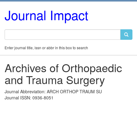
Journal Impact
Enter journal title, issn or abbr in this box to search
Archives of Orthopaedic
and Trauma Surgery
Journal Abbreviation: ARCH ORTHOP TRAUM SU
Journal ISSN: 0936-8051