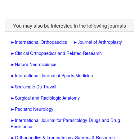
You may also be interested in the following journals
►
International Orthopaedics
►
Journal of Arthroplasty
►
Clinical Orthopaedics and Related Research
►
Nature Neuroscience
►
International Journal of Sports Medicine
►
Sociologie Du Travail
►
Surgical and Radiologic Anatomy
►
Pediatric Neurology
►
International Journal for Parasitology-Drugs and Drug
Resistance
►
Orthopaedics & Traumatology-Surgery & Research