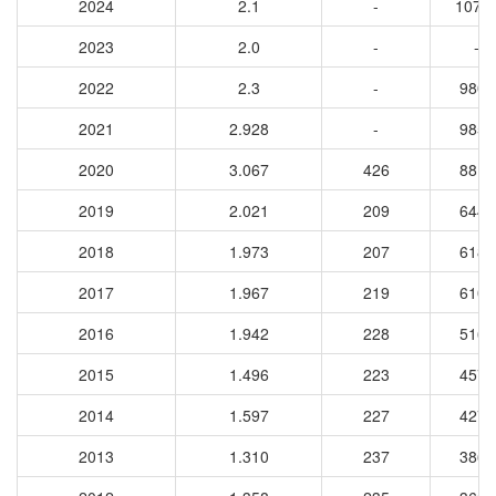
2024
2.1
-
1075
2023
2.0
-
-
2022
2.3
-
9801
2021
2.928
-
9852
2020
3.067
426
8816
2019
2.021
209
6443
2018
1.973
207
6184
2017
1.967
219
6108
2016
1.942
228
5168
2015
1.496
223
4573
2014
1.597
227
4270
2013
1.310
237
3862