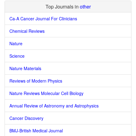
Top Journals in
other
Ca-A Cancer Journal For Clinicians
Chemical Reviews
Nature
Science
Nature Materials
Reviews of Modern Physics
Nature Reviews Molecular Cell Biology
Annual Review of Astronomy and Astrophysics
Cancer Discovery
BMJ-British Medical Journal