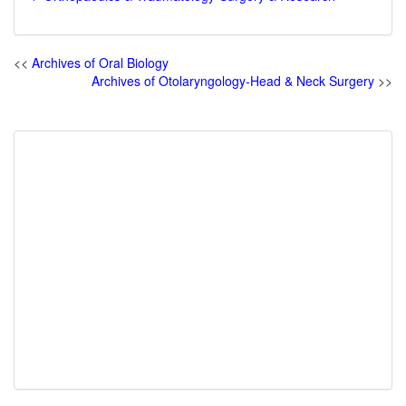
<<
Archives of Oral Biology
Archives of Otolaryngology-Head & Neck Surgery
>>