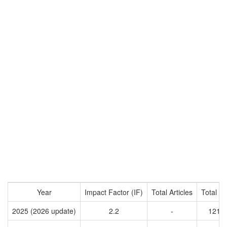
Year
Impact Factor (IF)
Total Articles
Total Ci
2025 (2026 update)
2.2
-
1214