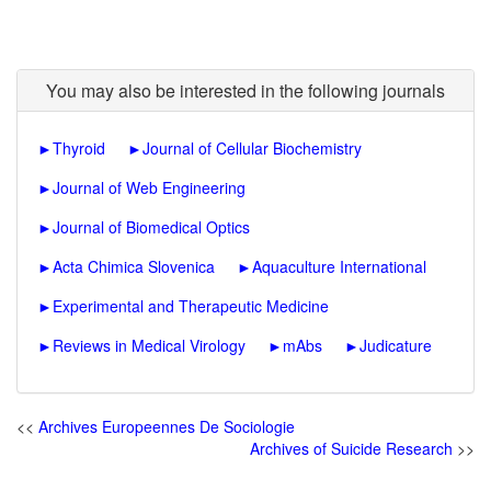
You may also be interested in the following journals
►
Thyroid
►
Journal of Cellular Biochemistry
►
Journal of Web Engineering
►
Journal of Biomedical Optics
►
Acta Chimica Slovenica
►
Aquaculture International
►
Experimental and Therapeutic Medicine
►
Reviews in Medical Virology
►
mAbs
►
Judicature
<<
Archives Europeennes De Sociologie
Archives of Suicide Research
>>