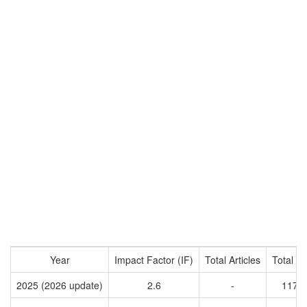
Year
Impact Factor (IF)
Total Articles
Total Ci
2025 (2026 update)
2.6
-
1177