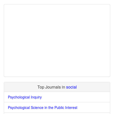
Top Journals in
social
Psychological Inquiry
Psychological Science in the Public Interest