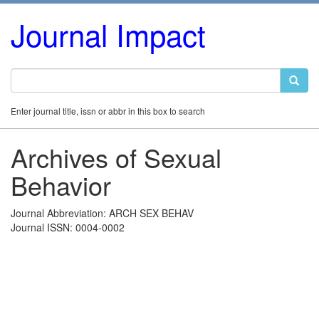
Journal Impact
Enter journal title, issn or abbr in this box to search
Archives of Sexual
Behavior
Journal Abbreviation: ARCH SEX BEHAV
Journal ISSN: 0004-0002