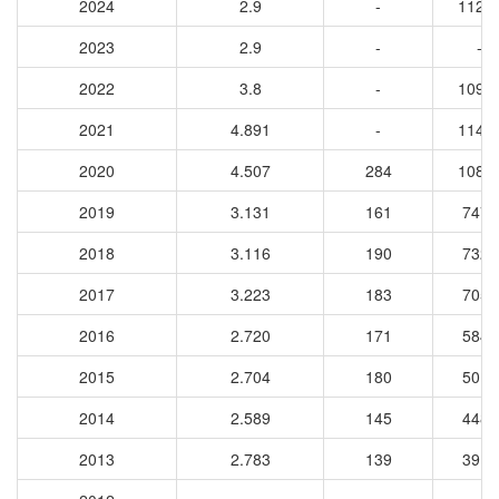
2024
2.9
-
1127
2023
2.9
-
-
2022
3.8
-
1092
2021
4.891
-
1147
2020
4.507
284
1081
2019
3.131
161
7470
2018
3.116
190
7322
2017
3.223
183
7054
2016
2.720
171
5849
2015
2.704
180
5016
2014
2.589
145
4482
2013
2.783
139
3917