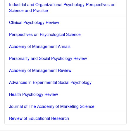
Industrial and Organizational Psychology-Perspectives on
Science and Practice
Clinical Psychology Review
Perspectives on Psychological Science
Academy of Management Annals
Personality and Social Psychology Review
Academy of Management Review
Advances in Experimental Social Psychology
Health Psychology Review
Journal of The Academy of Marketing Science
Review of Educational Research