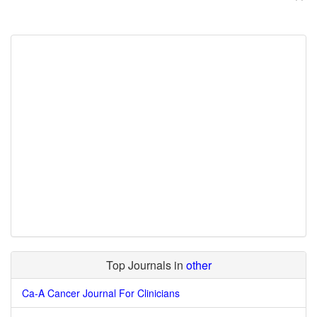
Top Journals in
other
Ca-A Cancer Journal For Clinicians