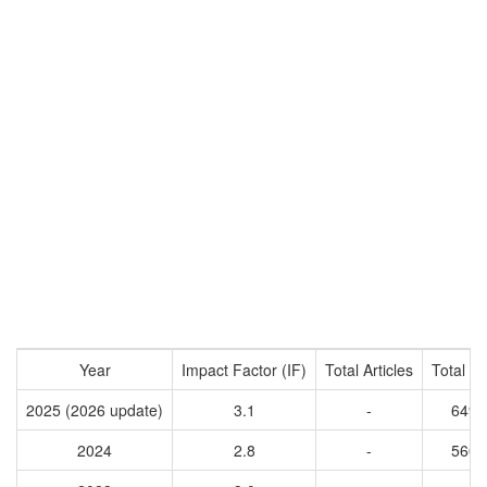
Year
Impact Factor (IF)
Total Articles
Total Ci
2025 (2026 update)
3.1
-
6491
2024
2.8
-
5601