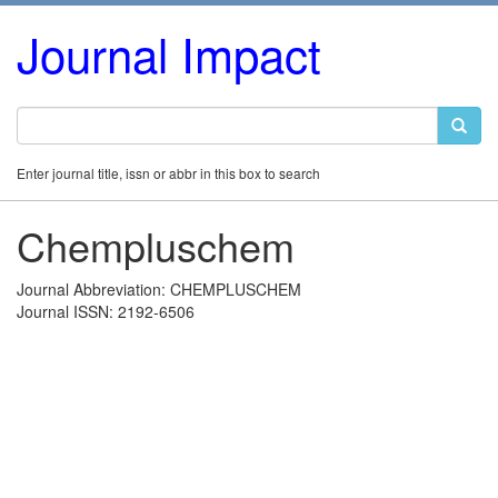
Journal Impact
Enter journal title, issn or abbr in this box to search
Chempluschem
Journal Abbreviation: CHEMPLUSCHEM
Journal ISSN: 2192-6506