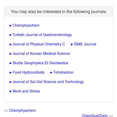
You may also be interested in the following journals
►
Chemphyschem
►
Turkish Journal of Gastroenterology
►
Journal of Physical Chemistry C
►
ISME Journal
►
Journal of Korean Medical Science
►
Studia Geophysica Et Geodaetica
►
Food Hydrocolloids
►
Tetrahedron
►
Journal of Sol-Gel Science and Technology
►
Work and Stress
<<
Chemphyschem
ChemSusChem
>>