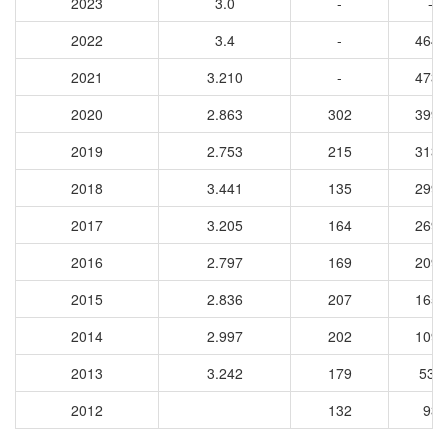
2023
3.0
-
-
2022
3.4
-
4640
2021
3.210
-
4733
2020
2.863
302
3992
2019
2.753
215
3135
2018
3.441
135
2993
2017
3.205
164
2692
2016
2.797
169
2092
2015
2.836
207
1657
2014
2.997
202
1093
2013
3.242
179
535
2012
132
93