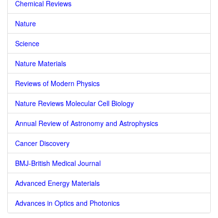
Chemical Reviews
Nature
Science
Nature Materials
Reviews of Modern Physics
Nature Reviews Molecular Cell Biology
Annual Review of Astronomy and Astrophysics
Cancer Discovery
BMJ-British Medical Journal
Advanced Energy Materials
Advances in Optics and Photonics