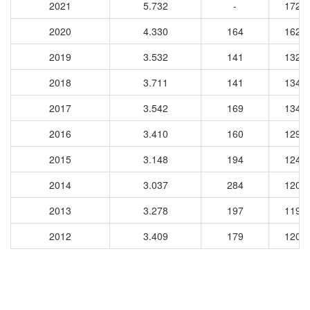
2021
5.732
-
1720
2020
4.330
164
1621
2019
3.532
141
1325
2018
3.711
141
1346
2017
3.542
169
1343
2016
3.410
160
1298
2015
3.148
194
1245
2014
3.037
284
1202
2013
3.278
197
1195
2012
3.409
179
1204