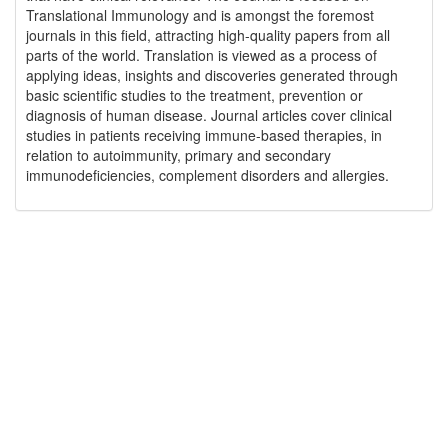
Translational Immunology and is amongst the foremost
journals in this field, attracting high-quality papers from all
parts of the world. Translation is viewed as a process of
applying ideas, insights and discoveries generated through
basic scientific studies to the treatment, prevention or
diagnosis of human disease. Journal articles cover clinical
studies in patients receiving immune-based therapies, in
relation to autoimmunity, primary and secondary
immunodeficiencies, complement disorders and allergies.