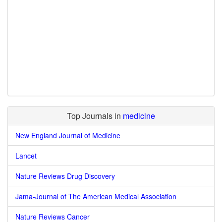
Top Journals in
medicine
New England Journal of Medicine
Lancet
Nature Reviews Drug Discovery
Jama-Journal of The American Medical Association
Nature Reviews Cancer