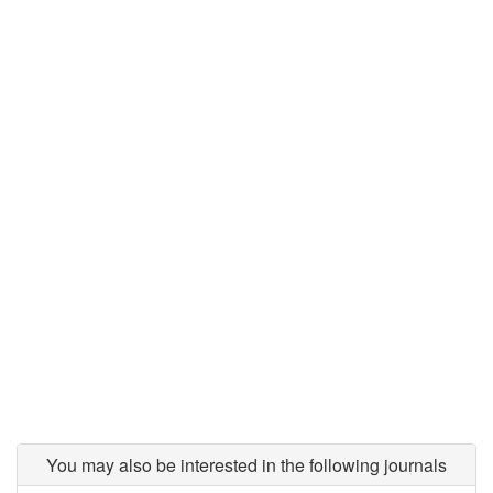
You may also be interested in the following journals