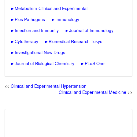
►
Metabolism-Clinical and Experimental
►
Plos Pathogens
►
Immunology
►
Infection and Immunity
►
Journal of Immunology
►
Cytotherapy
►
Biomedical Research-Tokyo
►
Investigational New Drugs
►
Journal of Biological Chemistry
►
PLoS One
<<
Clinical and Experimental Hypertension
Clinical and Experimental Medicine
>>