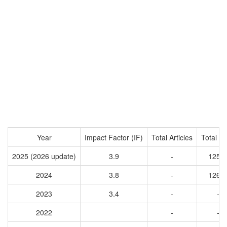
Year
Impact Factor (IF)
Total Articles
Total Ci
2025 (2026 update)
3.9
-
1255
2024
3.8
-
1262
2023
3.4
-
-
2022
-
-