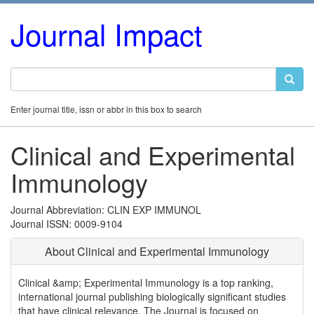
Journal Impact
Enter journal title, issn or abbr in this box to search
Clinical and Experimental
Immunology
Journal Abbreviation: CLIN EXP IMMUNOL
Journal ISSN: 0009-9104
About Clinical and Experimental Immunology
Clinical &amp; Experimental Immunology is a top ranking,
international journal publishing biologically significant studies
that have clinical relevance. The Journal is focused on