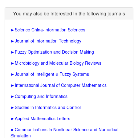
You may also be interested in the following journals
►
Science China-Information Sciences
►
Journal of Information Technology
►
Fuzzy Optimization and Decision Making
►
Microbiology and Molecular Biology Reviews
►
Journal of Intelligent & Fuzzy Systems
►
International Journal of Computer Mathematics
►
Computing and Informatics
►
Studies in Informatics and Control
►
Applied Mathematics Letters
►
Communications in Nonlinear Science and Numerical
Simulation