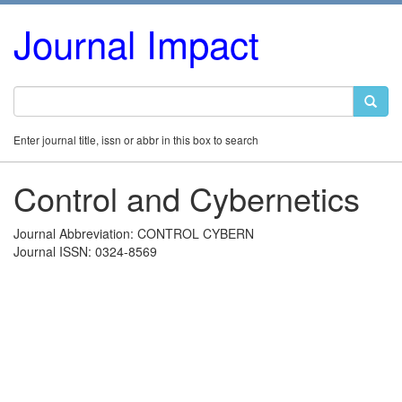
Journal Impact
Enter journal title, issn or abbr in this box to search
Control and Cybernetics
Journal Abbreviation: CONTROL CYBERN
Journal ISSN: 0324-8569