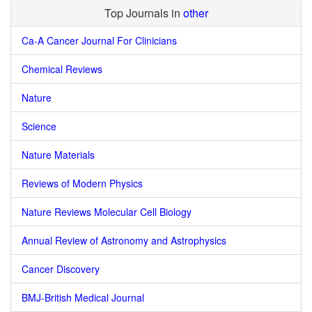
Top Journals in
other
Ca-A Cancer Journal For Clinicians
Chemical Reviews
Nature
Science
Nature Materials
Reviews of Modern Physics
Nature Reviews Molecular Cell Biology
Annual Review of Astronomy and Astrophysics
Cancer Discovery
BMJ-British Medical Journal