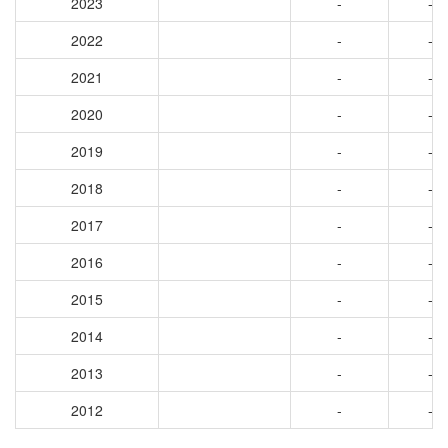
2023
-
-
2022
-
-
2021
-
-
2020
-
-
2019
-
-
2018
-
-
2017
-
-
2016
-
-
2015
-
-
2014
-
-
2013
-
-
2012
-
-