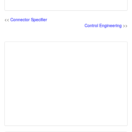
<<
Connector Specifier
Control Engineering
>>