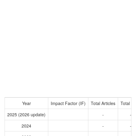
Year
Impact Factor (IF)
Total Articles
Total Ci
2025 (2026 update)
-
-
2024
-
-