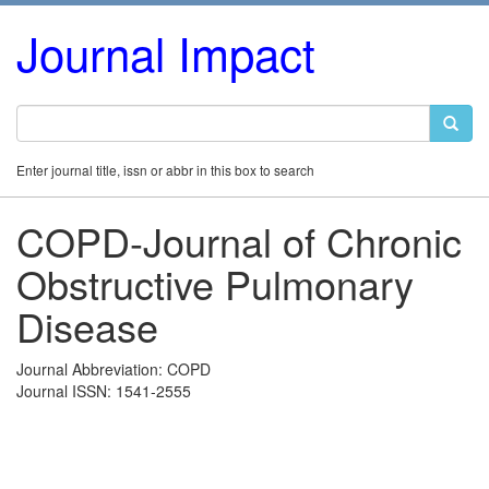
Journal Impact
Enter journal title, issn or abbr in this box to search
COPD-Journal of Chronic
Obstructive Pulmonary
Disease
Journal Abbreviation: COPD
Journal ISSN: 1541-2555