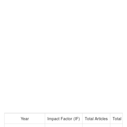
Year
Impact Factor (IF)
Total Articles
Total Ci