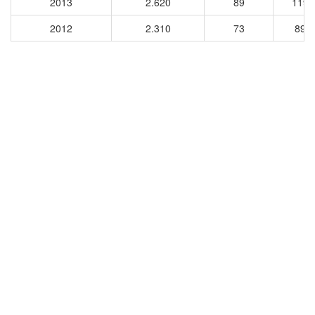
2013
2.620
89
1198
2012
2.310
73
896