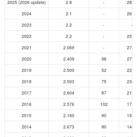
2025 (2026 update)
2.8
-
2860
2024
2.1
-
2651
2023
2.2
-
-
2022
2.2
-
2575
2021
2.069
-
2743
2020
2.409
98
2791
2019
2.500
52
2225
2018
2.503
75
2362
2017
2.604
87
2161
2016
2.576
102
1755
2015
2.160
90
1562
2014
2.673
80
1484