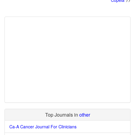
Copeia
>>
Top Journals in
other
Ca-A Cancer Journal For Clinicians