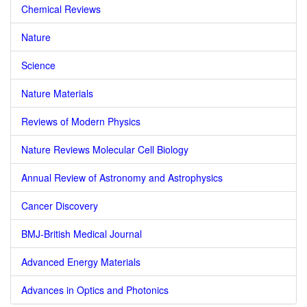
Chemical Reviews
Nature
Science
Nature Materials
Reviews of Modern Physics
Nature Reviews Molecular Cell Biology
Annual Review of Astronomy and Astrophysics
Cancer Discovery
BMJ-British Medical Journal
Advanced Energy Materials
Advances in Optics and Photonics