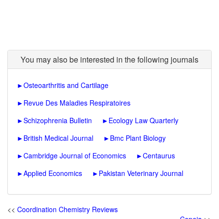
You may also be interested in the following journals
►
Osteoarthritis and Cartilage
►
Revue Des Maladies Respiratoires
►
Schizophrenia Bulletin
►
Ecology Law Quarterly
►
British Medical Journal
►
Bmc Plant Biology
►
Cambridge Journal of Economics
►
Centaurus
►
Applied Economics
►
Pakistan Veterinary Journal
<<
Coordination Chemistry Reviews