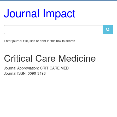
Journal Impact
Enter journal title, issn or abbr in this box to search
Critical Care Medicine
Journal Abbreviation: CRIT CARE MED
Journal ISSN: 0090-3493