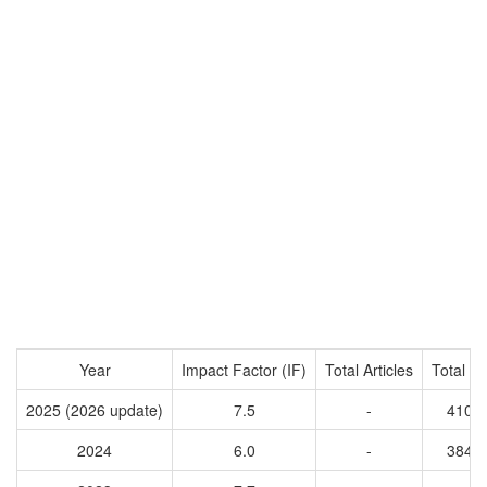
Year
Impact Factor (IF)
Total Articles
Total Ci
2025 (2026 update)
7.5
-
4108
2024
6.0
-
3844