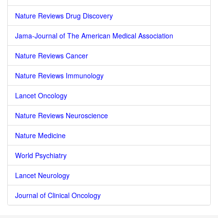
Nature Reviews Drug Discovery
Jama-Journal of The American Medical Association
Nature Reviews Cancer
Nature Reviews Immunology
Lancet Oncology
Nature Reviews Neuroscience
Nature Medicine
World Psychiatry
Lancet Neurology
Journal of Clinical Oncology