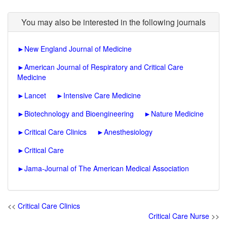
You may also be interested in the following journals
►
New England Journal of Medicine
►
American Journal of Respiratory and Critical Care
Medicine
►
Lancet
►
Intensive Care Medicine
►
Biotechnology and Bioengineering
►
Nature Medicine
►
Critical Care Clinics
►
Anesthesiology
►
Critical Care
►
Jama-Journal of The American Medical Association
<<
Critical Care Clinics
Critical Care Nurse
>>