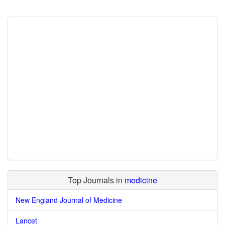
Top Journals in
medicine
New England Journal of Medicine
Lancet