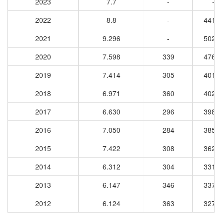
2023
7.7
-
-
2022
8.8
-
4415
2021
9.296
-
5029
2020
7.598
339
4763
2019
7.414
305
4014
2018
6.971
360
4020
2017
6.630
296
3987
2016
7.050
284
3856
2015
7.422
308
3626
2014
6.312
304
3313
2013
6.147
346
3378
2012
6.124
363
3273