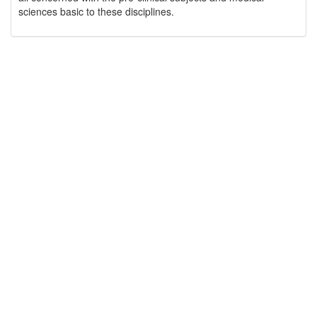
sciences basic to these disciplines.