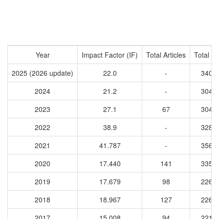
Year
Impact Factor (IF)
Total Articles
Total Ci
2025 (2026 update)
22.0
-
3408
2024
21.2
-
3048
2023
27.1
67
3047
2022
38.9
-
3280
2021
41.787
-
3567
2020
17.440
141
3351
2019
17.679
98
2261
2018
18.967
127
2263
2017
15.008
94
2213