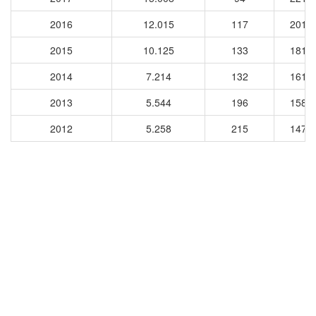
2016
12.015
117
2010
2015
10.125
133
1813
2014
7.214
132
1612
2013
5.544
196
1580
2012
5.258
215
1478