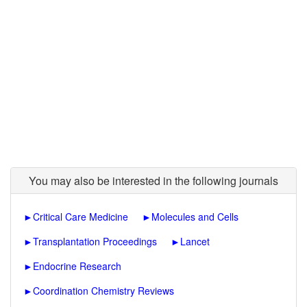
You may also be interested in the following journals
►
Critical Care Medicine
►
Molecules and Cells
►
Transplantation Proceedings
►
Lancet
►
Endocrine Research
►
Coordination Chemistry Reviews