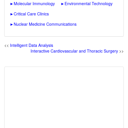
►
Molecular Immunology
►
Environmental Technology
►
Critical Care Clinics
►
Nuclear Medicine Communications
<<
Intelligent Data Analysis
Interactive Cardiovascular and Thoracic Surgery
>>