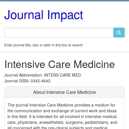
Journal Impact
Enter journal title, issn or abbr in this box to search
Intensive Care Medicine
Journal Abbreviation: INTENS CARE MED
Journal ISSN: 0342-4642
About Intensive Care Medicine
The journal Intensive Care Medicine provides a medium for
the communication and exchange of current work and ideas
in this field. It is intended for all involved in intensive medical
care, physicians, anaesthetists, surgeons, pediatricians, and
all concerned with the pre-clinical subjects and medical