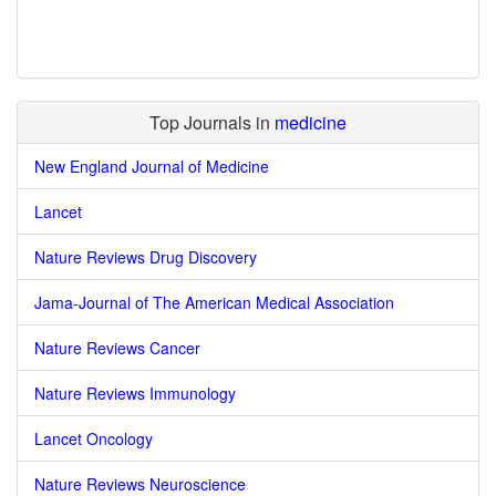
Top Journals in
medicine
New England Journal of Medicine
Lancet
Nature Reviews Drug Discovery
Jama-Journal of The American Medical Association
Nature Reviews Cancer
Nature Reviews Immunology
Lancet Oncology
Nature Reviews Neuroscience