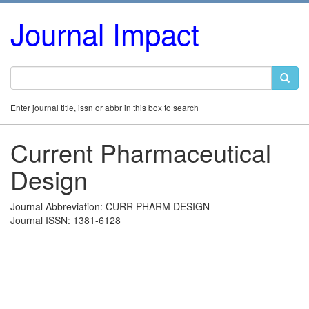
Journal Impact
Enter journal title, issn or abbr in this box to search
Current Pharmaceutical
Design
Journal Abbreviation: CURR PHARM DESIGN
Journal ISSN: 1381-6128