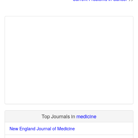
Top Journals in
medicine
New England Journal of Medicine