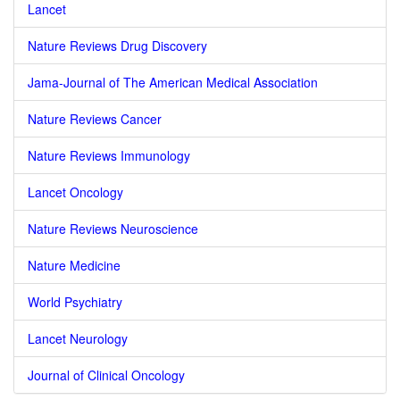
Lancet
Nature Reviews Drug Discovery
Jama-Journal of The American Medical Association
Nature Reviews Cancer
Nature Reviews Immunology
Lancet Oncology
Nature Reviews Neuroscience
Nature Medicine
World Psychiatry
Lancet Neurology
Journal of Clinical Oncology