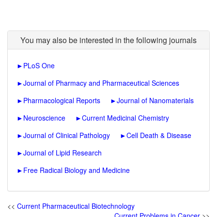
You may also be interested in the following journals
►
PLoS One
►
Journal of Pharmacy and Pharmaceutical Sciences
►
Pharmacological Reports
►
Journal of Nanomaterials
►
Neuroscience
►
Current Medicinal Chemistry
►
Journal of Clinical Pathology
►
Cell Death & Disease
►
Journal of Lipid Research
►
Free Radical Biology and Medicine
<<
Current Pharmaceutical Biotechnology
Current Problems in Cancer
>>