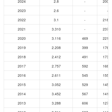
2024
2.8
-
2006
2023
2.6
-
-
2022
3.1
-
2184
2021
3.310
-
2373
2020
3.116
469
2215
2019
2.208
399
1760
2018
2.412
491
1735
2017
2.757
592
1683
2016
2.611
545
1551
2015
3.052
529
1459
2014
3.452
567
1417
2013
3.288
606
1274