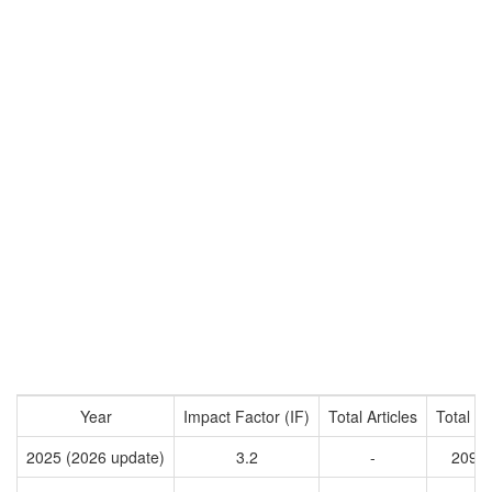
Year
Impact Factor (IF)
Total Articles
Total Ci
2025 (2026 update)
3.2
-
2092