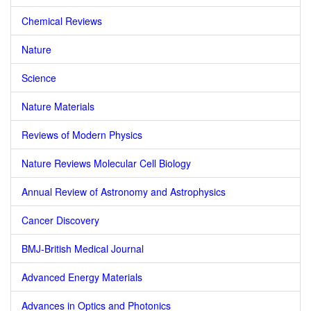
Chemical Reviews
Nature
Science
Nature Materials
Reviews of Modern Physics
Nature Reviews Molecular Cell Biology
Annual Review of Astronomy and Astrophysics
Cancer Discovery
BMJ-British Medical Journal
Advanced Energy Materials
Advances in Optics and Photonics