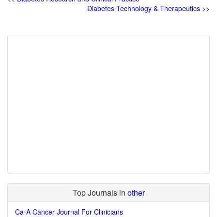
Diabetes Technology & Therapeutics
>>
Top Journals in
other
Ca-A Cancer Journal For Clinicians