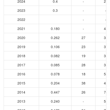
2024
0.4
-
27
2023
0.3
-
-
2022
-
-
2021
0.180
-
43
2020
0.262
27
35
2019
0.106
23
37
2018
0.082
19
35
2017
0.085
28
35
2016
0.078
18
55
2015
0.204
38
43
2014
0.447
26
74
2013
0.240
-
55