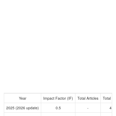
Year
Impact Factor (IF)
Total Articles
Total Ci
2025 (2026 update)
0.5
-
41