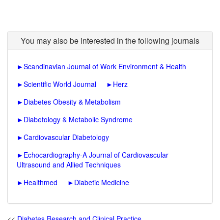
You may also be interested in the following journals
►
Scandinavian Journal of Work Environment & Health
►
Scientific World Journal
►
Herz
►
Diabetes Obesity & Metabolism
►
Diabetology & Metabolic Syndrome
►
Cardiovascular Diabetology
►
Echocardiography-A Journal of Cardiovascular
Ultrasound and Allied Techniques
►
Healthmed
►
Diabetic Medicine
<<
Diabetes Research and Clinical Practice