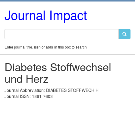
Journal Impact
Enter journal title, issn or abbr in this box to search
Diabetes Stoffwechsel
und Herz
Journal Abbreviation: DIABETES STOFFWECH H
Journal ISSN: 1861-7603