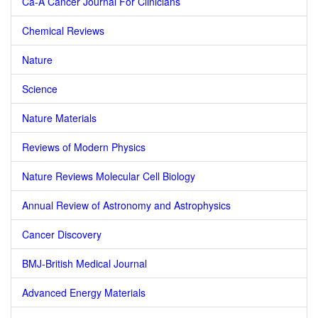
Ca-A Cancer Journal For Clinicians
Chemical Reviews
Nature
Science
Nature Materials
Reviews of Modern Physics
Nature Reviews Molecular Cell Biology
Annual Review of Astronomy and Astrophysics
Cancer Discovery
BMJ-British Medical Journal
Advanced Energy Materials