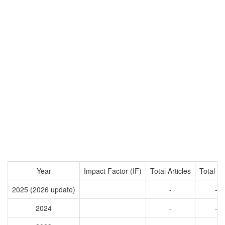
Year
Impact Factor (IF)
Total Articles
Total Ci
2025 (2026 update)
-
-
2024
-
-