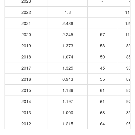
2023
-
-
2022
1.8
-
1117
2021
2.436
-
1228
2020
2.245
57
1133
2019
1.373
53
896
2018
1.074
50
857
2017
1.325
45
908
2016
0.943
55
891
2015
1.186
61
850
2014
1.197
61
979
2013
1.000
68
839
2012
1.215
64
950