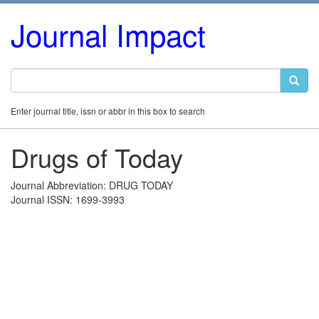
Journal Impact
Enter journal title, issn or abbr in this box to search
Drugs of Today
Journal Abbreviation: DRUG TODAY
Journal ISSN: 1699-3993