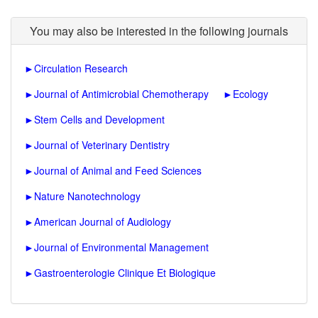
You may also be interested in the following journals
►
Circulation Research
►
Journal of Antimicrobial Chemotherapy
►
Ecology
►
Stem Cells and Development
►
Journal of Veterinary Dentistry
►
Journal of Animal and Feed Sciences
►
Nature Nanotechnology
►
American Journal of Audiology
►
Journal of Environmental Management
►
Gastroenterologie Clinique Et Biologique