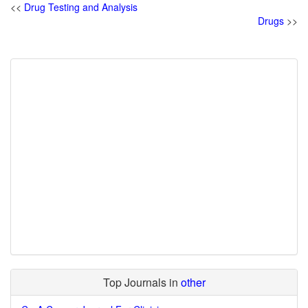
<<
Drug Testing and Analysis
Drugs
>>
Top Journals in
other