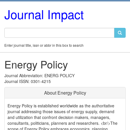
Journal Impact
Enter journal title, issn or abbr in this box to search
Energy Policy
Journal Abbreviation: ENERG POLICY
Journal ISSN: 0301-4215
About Energy Policy
Energy Policy is established worldwide as the authoritative
journal addressing those issues of energy supply, demand
and utilization that confront decision makers, managers,
consultants, politicians, planners and researchers. <br/>The
scope of Energy Policy embraces economics, planning,