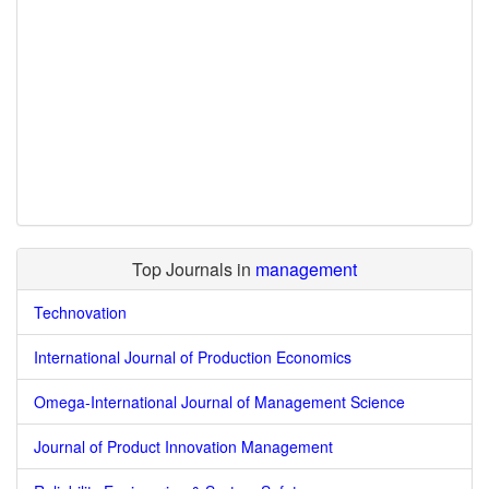
Top Journals in
management
Technovation
International Journal of Production Economics
Omega-International Journal of Management Science
Journal of Product Innovation Management