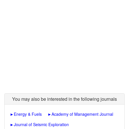
You may also be interested in the following journals
►
Energy & Fuels
►
Academy of Management Journal
►
Journal of Seismic Exploration