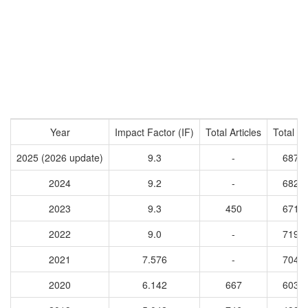
Year
Impact Factor (IF)
Total Articles
Total Ci
2025 (2026 update)
9.3
-
6870
2024
9.2
-
6820
2023
9.3
450
6714
2022
9.0
-
7193
2021
7.576
-
7048
2020
6.142
667
6036