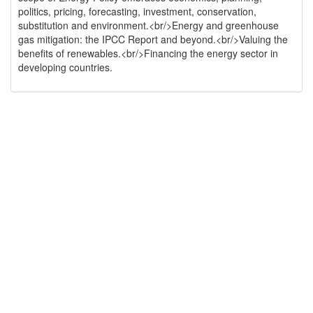
politics, pricing, forecasting, investment, conservation,
substitution and environment.<br/>Energy and greenhouse
gas mitigation: the IPCC Report and beyond.<br/>Valuing the
benefits of renewables.<br/>Financing the energy sector in
developing countries.