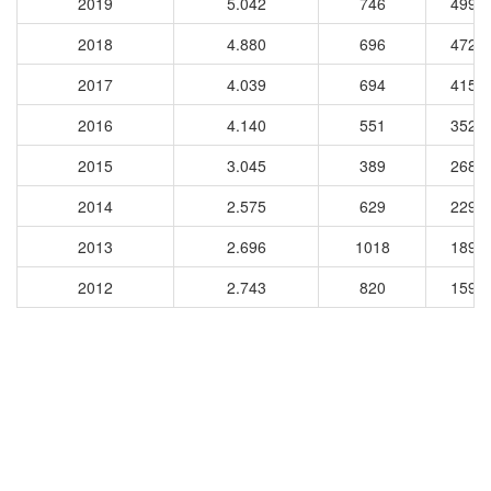
2019
5.042
746
4995
2018
4.880
696
4723
2017
4.039
694
4151
2016
4.140
551
3524
2015
3.045
389
2684
2014
2.575
629
2298
2013
2.696
1018
1898
2012
2.743
820
1594