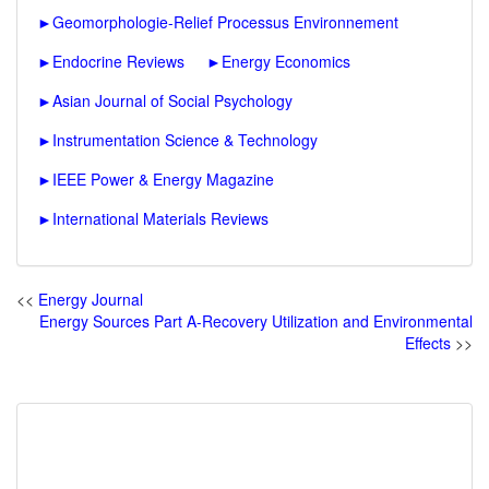
►
Geomorphologie-Relief Processus Environnement
►
Endocrine Reviews
►
Energy Economics
►
Asian Journal of Social Psychology
►
Instrumentation Science & Technology
►
IEEE Power & Energy Magazine
►
International Materials Reviews
<<
Energy Journal
Energy Sources Part A-Recovery Utilization and Environmental
Effects
>>