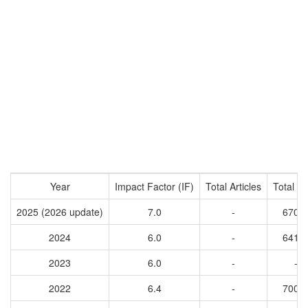
Year
Impact Factor (IF)
Total Articles
Total Ci
2025 (2026 update)
7.0
-
6707
2024
6.0
-
6416
2023
6.0
-
-
2022
6.4
-
7009