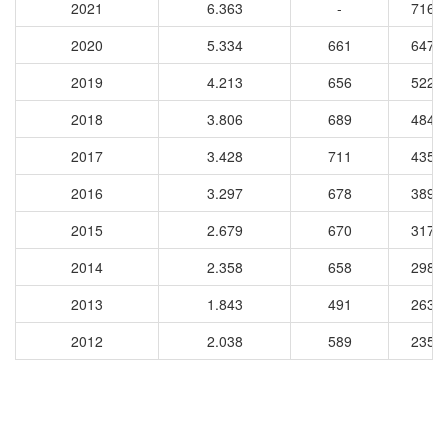
2021
6.363
-
7166
2020
5.334
661
6475
2019
4.213
656
5227
2018
3.806
689
4846
2017
3.428
711
4350
2016
3.297
678
3893
2015
2.679
670
3174
2014
2.358
658
2987
2013
1.843
491
2637
2012
2.038
589
2356