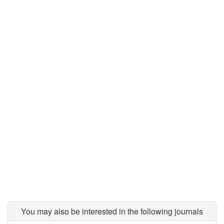
You may also be interested in the following journals