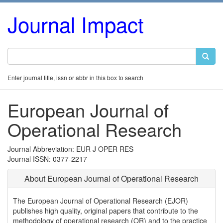
Journal Impact
Enter journal title, issn or abbr in this box to search
European Journal of
Operational Research
Journal Abbreviation: EUR J OPER RES
Journal ISSN: 0377-2217
About European Journal of Operational Research
The European Journal of Operational Research (EJOR)
publishes high quality, original papers that contribute to the
methodology of operational research (OR) and to the practice