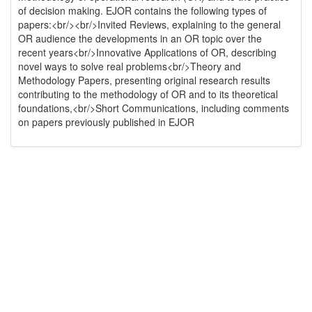
of decision making. EJOR contains the following types of
papers:<br/><br/>Invited Reviews, explaining to the general
OR audience the developments in an OR topic over the
recent years<br/>Innovative Applications of OR, describing
novel ways to solve real problems<br/>Theory and
Methodology Papers, presenting original research results
contributing to the methodology of OR and to its theoretical
foundations,<br/>Short Communications, including comments
on papers previously published in EJOR