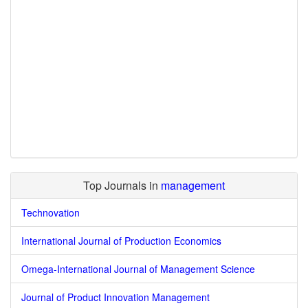
Top Journals in
management
Technovation
International Journal of Production Economics
Omega-International Journal of Management Science
Journal of Product Innovation Management