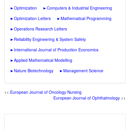
►
Optimization
►
Computers & Industrial Engineering
►
Optimization Letters
►
Mathematical Programming
►
Operations Research Letters
►
Reliability Engineering & System Safety
►
International Journal of Production Economics
►
Applied Mathematical Modelling
►
Nature Biotechnology
►
Management Science
<<
European Journal of Oncology Nursing
European Journal of Ophthalmology
>>