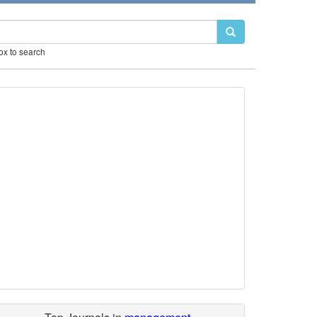
box to search