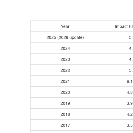
Year
Impact Fa
2025 (2026 update)
5.
2024
4.
2023
4.
2022
5.
2021
6.
2020
4.
2019
3.
2018
4.
2017
3.