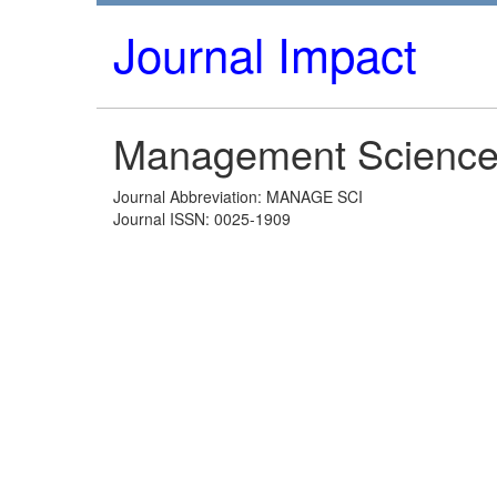
Journal Impact
Management Scienc
Journal Abbreviation: MANAGE SCI
Journal ISSN: 0025-1909