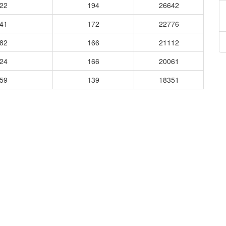
822
194
26642
741
172
22776
482
166
21112
524
166
20061
859
139
18351