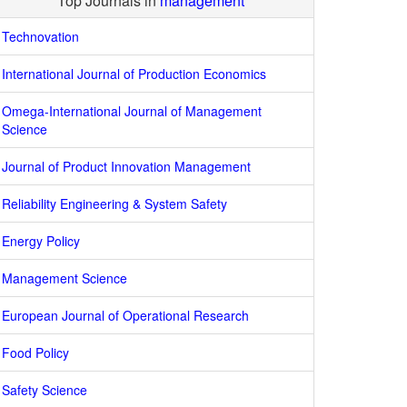
Top Journals in
management
Technovation
International Journal of Production Economics
Omega-International Journal of Management
Science
Journal of Product Innovation Management
Reliability Engineering & System Safety
Energy Policy
Management Science
European Journal of Operational Research
Food Policy
Safety Science