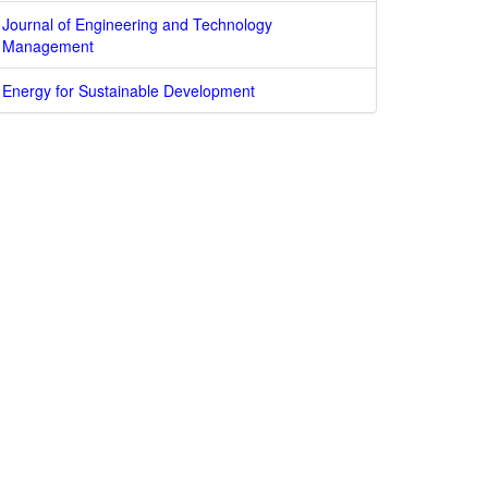
Journal of Engineering and Technology
Management
Energy for Sustainable Development