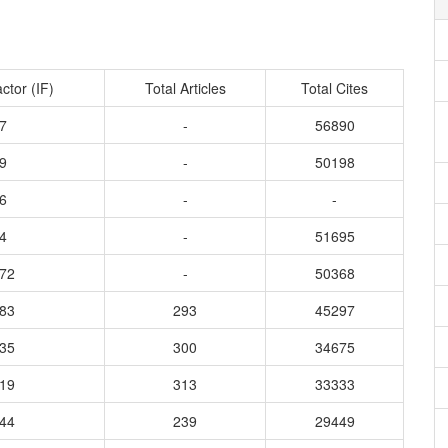
ctor (IF)
Total Articles
Total Cites
7
-
56890
9
-
50198
6
-
-
4
-
51695
172
-
50368
883
293
45297
935
300
34675
219
313
33333
544
239
29449