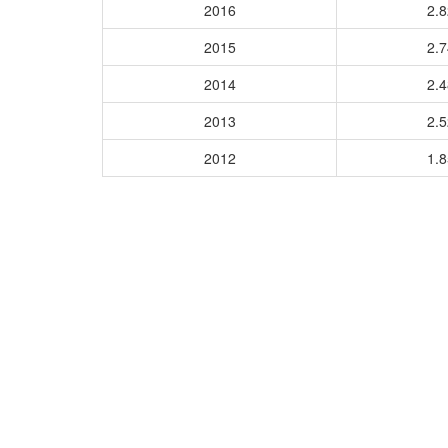
2016
2.
2015
2.
2014
2.
2013
2.
2012
1.