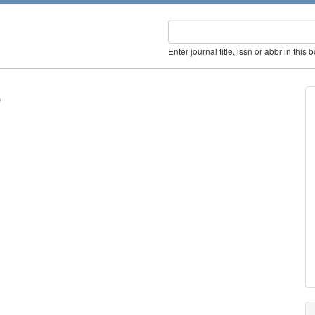
Enter journal title, issn or abbr in this 
e