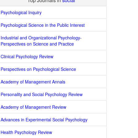
Top Journals in
social
Psychological Inquiry
Psychological Science in the Public Interest
Industrial and Organizational Psychology-
Perspectives on Science and Practice
Clinical Psychology Review
Perspectives on Psychological Science
Academy of Management Annals
Personality and Social Psychology Review
Academy of Management Review
Advances in Experimental Social Psychology
Health Psychology Review