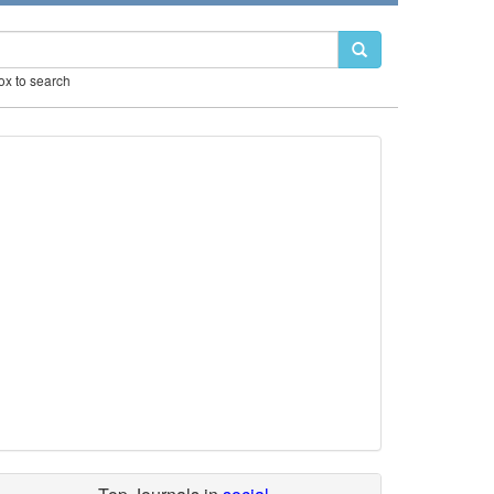
box to search