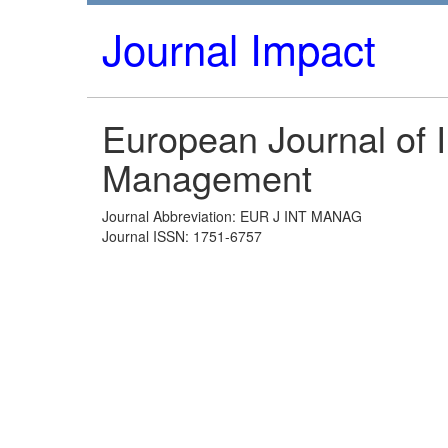
Journal Impact
European Journal of I
Management
Journal Abbreviation: EUR J INT MANAG
Journal ISSN: 1751-6757