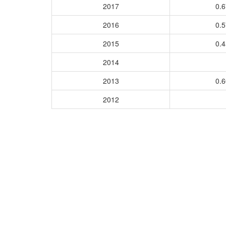
2017
0.
2016
0.
2015
0.
2014
2013
0.
2012