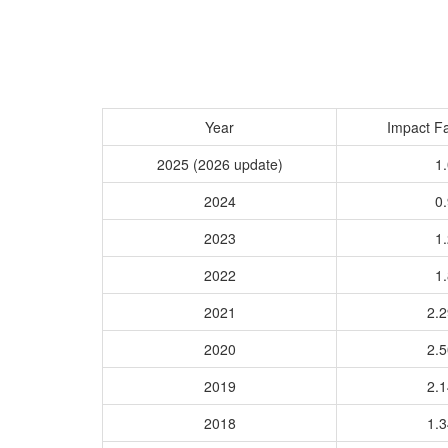
Year
Impact Fa
2025 (2026 update)
1.
2024
0.
2023
1.
2022
1.
2021
2.
2020
2.
2019
2.
2018
1.