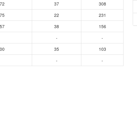
672
37
308
575
22
231
457
38
156
-
-
600
35
103
-
-