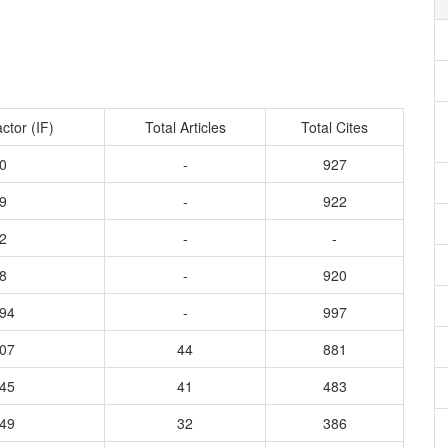
ctor (IF)
Total Articles
Total Cites
0
-
927
9
-
922
2
-
-
8
-
920
294
-
997
507
44
881
145
41
483
349
32
386