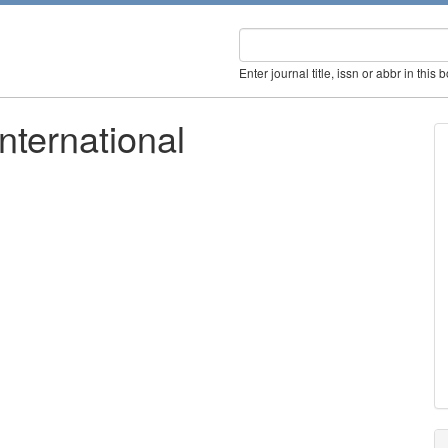
Enter journal title, issn or abbr in this 
nternational