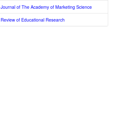
Journal of The Academy of Marketing Science
Review of Educational Research