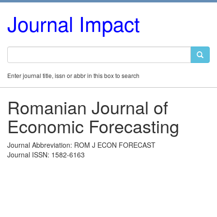
Journal Impact
Enter journal title, issn or abbr in this box to search
Romanian Journal of
Economic Forecasting
Journal Abbreviation: ROM J ECON FORECAST
Journal ISSN: 1582-6163