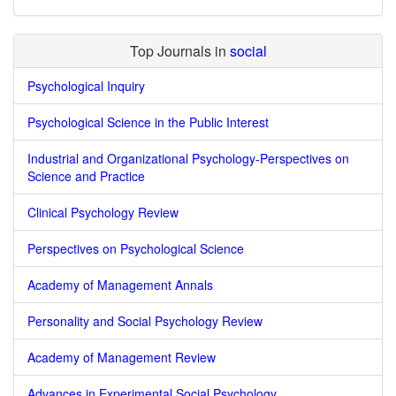
Top Journals in
social
Psychological Inquiry
Psychological Science in the Public Interest
Industrial and Organizational Psychology-Perspectives on
Science and Practice
Clinical Psychology Review
Perspectives on Psychological Science
Academy of Management Annals
Personality and Social Psychology Review
Academy of Management Review
Advances in Experimental Social Psychology