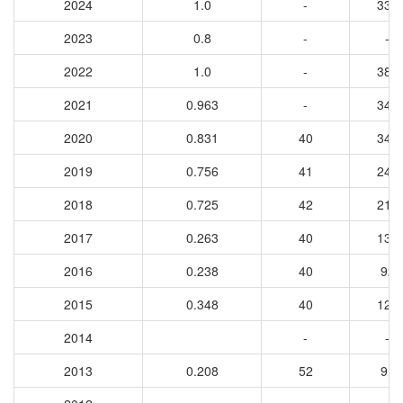
2024
1.0
-
333
2023
0.8
-
-
2022
1.0
-
385
2021
0.963
-
347
2020
0.831
40
346
2019
0.756
41
245
2018
0.725
42
217
2017
0.263
40
139
2016
0.238
40
92
2015
0.348
40
123
2014
-
-
2013
0.208
52
91