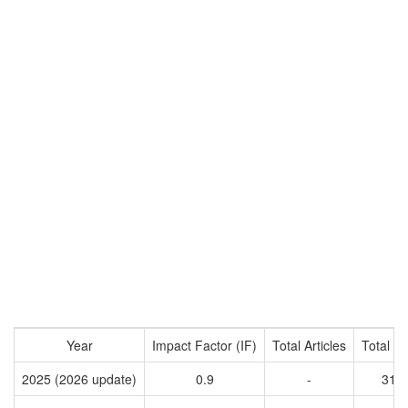
Year
Impact Factor (IF)
Total Articles
Total Ci
2025 (2026 update)
0.9
-
319