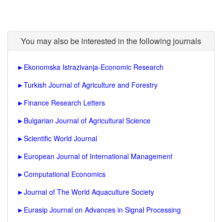
You may also be interested in the following journals
►
Ekonomska Istrazivanja-Economic Research
►
Turkish Journal of Agriculture and Forestry
►
Finance Research Letters
►
Bulgarian Journal of Agricultural Science
►
Scientific World Journal
►
European Journal of International Management
►
Computational Economics
►
Journal of The World Aquaculture Society
►
Eurasip Journal on Advances in Signal Processing