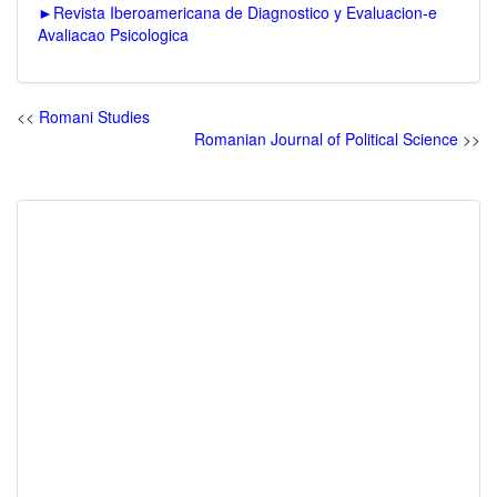
►
Revista Iberoamericana de Diagnostico y Evaluacion-e
Avaliacao Psicologica
<<
Romani Studies
Romanian Journal of Political Science
>>