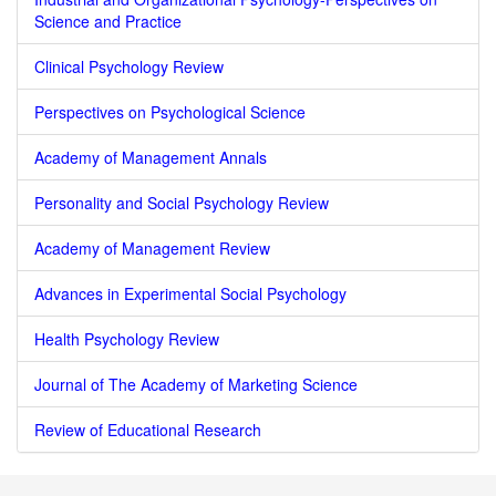
Science and Practice
Clinical Psychology Review
Perspectives on Psychological Science
Academy of Management Annals
Personality and Social Psychology Review
Academy of Management Review
Advances in Experimental Social Psychology
Health Psychology Review
Journal of The Academy of Marketing Science
Review of Educational Research