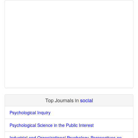
Top Journals in
social
Psychological Inquiry
Psychological Science in the Public Interest
Industrial and Organizational Psychology-Perspectives on