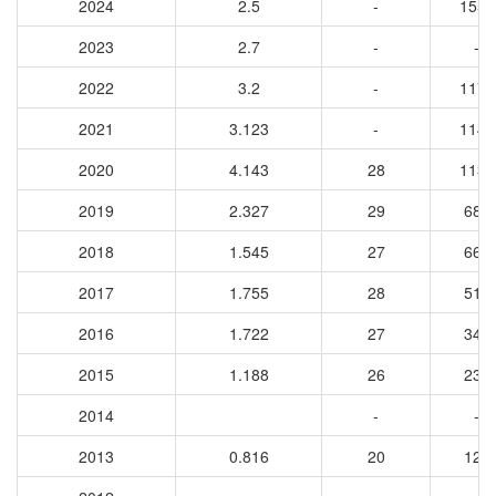
2024
2.5
-
1553
2023
2.7
-
-
2022
3.2
-
1174
2021
3.123
-
1143
2020
4.143
28
1137
2019
2.327
29
687
2018
1.545
27
663
2017
1.755
28
516
2016
1.722
27
346
2015
1.188
26
234
2014
-
-
2013
0.816
20
127