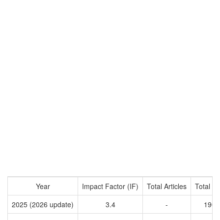
Year
Impact Factor (IF)
Total Articles
Total Ci
2025 (2026 update)
3.4
-
1907