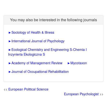
You may also be interested in the following journals
►
Sociology of Health & Illness
►
International Journal of Psychology
►
Ecological Chemistry and Engineering S-Chemia I
Inzynieria Ekologiczna S
►
Academy of Management Review
►
Mycotaxon
►
Journal of Occupational Rehabilitation
<<
European Political Science
European Psychologist
>>