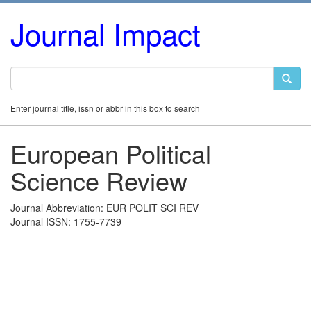
Journal Impact
Enter journal title, issn or abbr in this box to search
European Political
Science Review
Journal Abbreviation: EUR POLIT SCI REV
Journal ISSN: 1755-7739