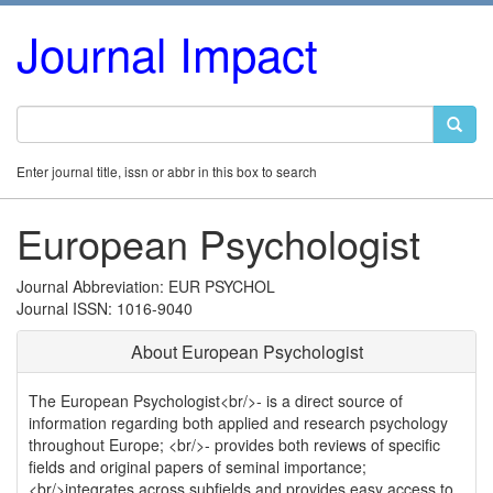
Journal Impact
Enter journal title, issn or abbr in this box to search
European Psychologist
Journal Abbreviation: EUR PSYCHOL
Journal ISSN: 1016-9040
About European Psychologist
The European Psychologist<br/>- is a direct source of
information regarding both applied and research psychology
throughout Europe; <br/>- provides both reviews of specific
fields and original papers of seminal importance;
<br/>integrates across subfields and provides easy access to