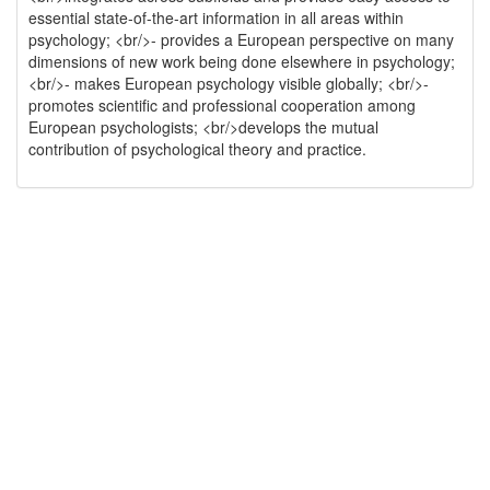
essential state-of-the-art information in all areas within
psychology; <br/>- provides a European perspective on many
dimensions of new work being done elsewhere in psychology;
<br/>- makes European psychology visible globally; <br/>-
promotes scientific and professional cooperation among
European psychologists; <br/>develops the mutual
contribution of psychological theory and practice.