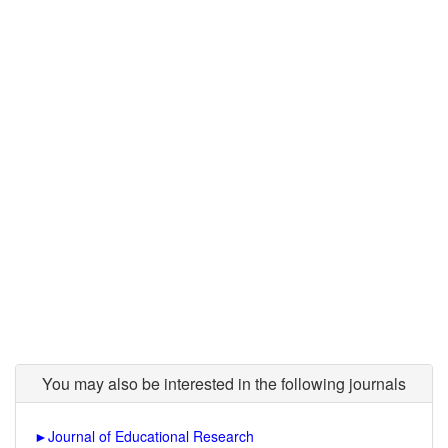
You may also be interested in the following journals
►
Journal of Educational Research