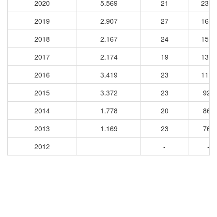
2020
5.569
21
2372
2019
2.907
27
1618
2018
2.167
24
1526
2017
2.174
19
1304
2016
3.419
23
1189
2015
3.372
23
922
2014
1.778
20
861
2013
1.169
23
763
2012
-
-