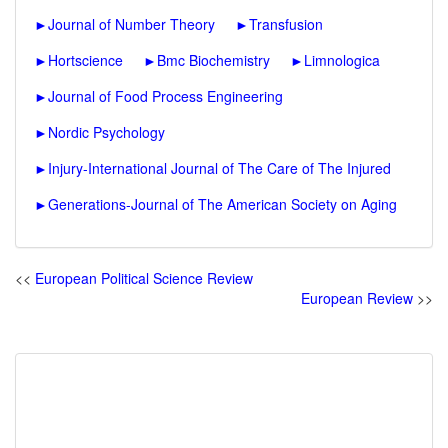
►
Journal of Number Theory
►
Transfusion
►
Hortscience
►
Bmc Biochemistry
►
Limnologica
►
Journal of Food Process Engineering
►
Nordic Psychology
►
Injury-International Journal of The Care of The Injured
►
Generations-Journal of The American Society on Aging
<<
European Political Science Review
European Review
>>