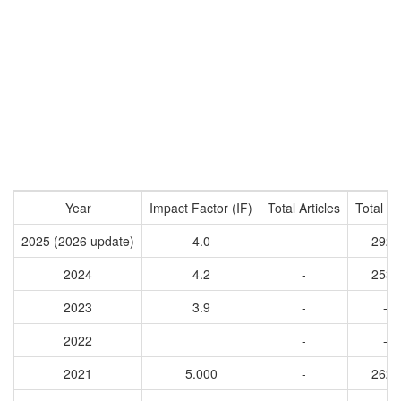
Year
Impact Factor (IF)
Total Articles
Total Ci
2025 (2026 update)
4.0
-
2926
2024
4.2
-
2531
2023
3.9
-
-
2022
-
-
2021
5.000
-
2628