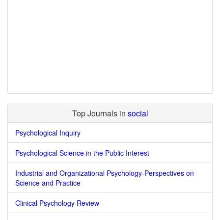
Top Journals in
social
Psychological Inquiry
Psychological Science in the Public Interest
Industrial and Organizational Psychology-Perspectives on
Science and Practice
Clinical Psychology Review