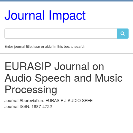
Journal Impact
Enter journal title, issn or abbr in this box to search
EURASIP Journal on
Audio Speech and Music
Processing
Journal Abbreviation: EURASIP J AUDIO SPEE
Journal ISSN: 1687-4722