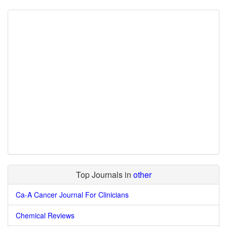
Top Journals in
other
Ca-A Cancer Journal For Clinicians
Chemical Reviews