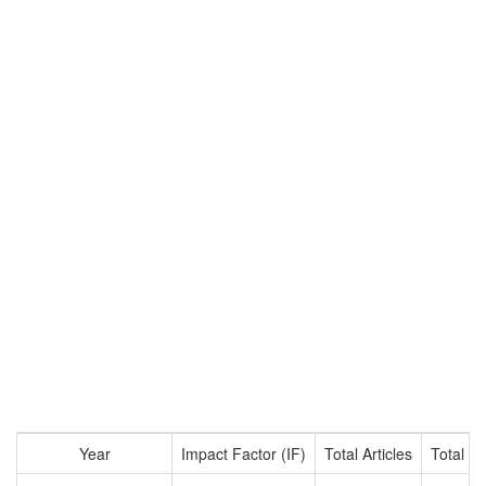
Year
Impact Factor (IF)
Total Articles
Total Ci