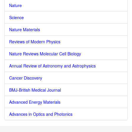
Nature
Science
Nature Materials
Reviews of Modern Physics
Nature Reviews Molecular Cell Biology
Annual Review of Astronomy and Astrophysics
Cancer Discovery
BMJ-British Medical Journal
Advanced Energy Materials
Advances in Optics and Photonics