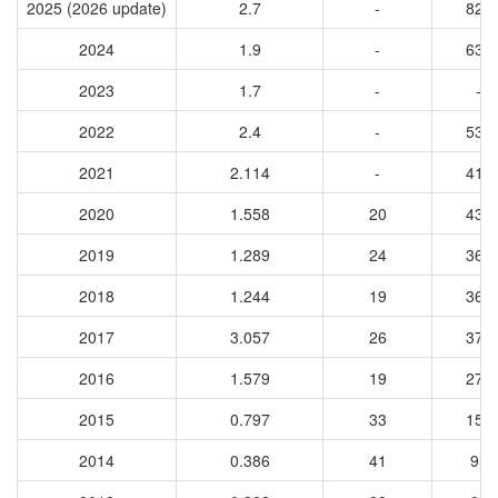
2025 (2026 update)
2.7
-
824
2024
1.9
-
638
2023
1.7
-
-
2022
2.4
-
533
2021
2.114
-
416
2020
1.558
20
439
2019
1.289
24
360
2018
1.244
19
364
2017
3.057
26
377
2016
1.579
19
274
2015
0.797
33
158
2014
0.386
41
95