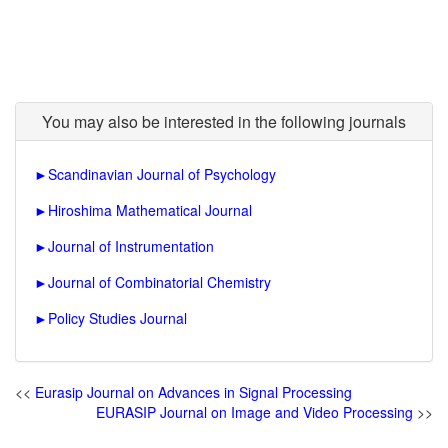
You may also be interested in the following journals
►
Scandinavian Journal of Psychology
►
Hiroshima Mathematical Journal
►
Journal of Instrumentation
►
Journal of Combinatorial Chemistry
►
Policy Studies Journal
<<
Eurasip Journal on Advances in Signal Processing
EURASIP Journal on Image and Video Processing
>>