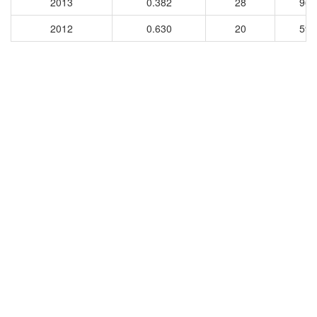
2013
0.382
28
96
2012
0.630
20
59