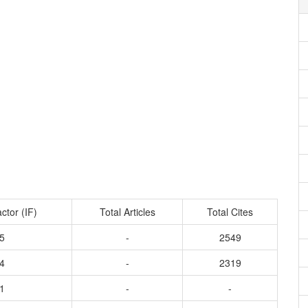
ctor (IF)
Total Articles
Total Cites
5
-
2549
4
-
2319
1
-
-