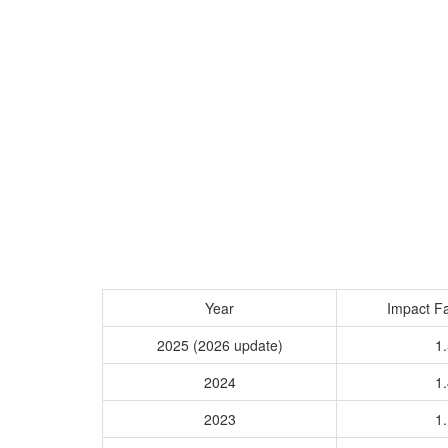
Year
Impact Fa
2025 (2026 update)
1.
2024
1.
2023
1.