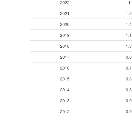
2022
1.
2021
1.
2020
1.
2019
1.
2018
1.
2017
0.
2016
0.
2015
0.
2014
0.
2013
0.
2012
0.