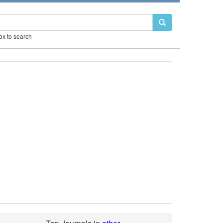
box to search