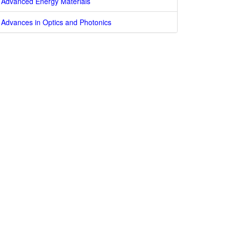
Advanced Energy Materials
Advances in Optics and Photonics