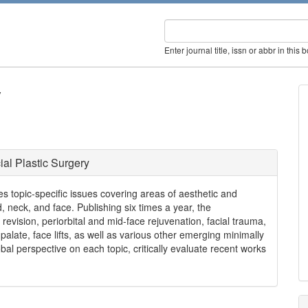
Enter journal title, issn or abbr in this 
y
ial Plastic Surgery
hes topic-specific issues covering areas of aesthetic and
d, neck, and face. Publishing six times a year, the
revision, periorbital and mid-face rejuvenation, facial trauma,
t palate, face lifts, as well as various other emerging minimally
al perspective on each topic, critically evaluate recent works