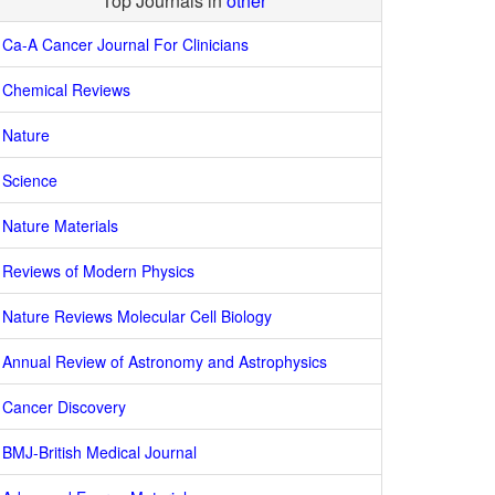
Top Journals in
other
Ca-A Cancer Journal For Clinicians
Chemical Reviews
Nature
Science
Nature Materials
Reviews of Modern Physics
Nature Reviews Molecular Cell Biology
Annual Review of Astronomy and Astrophysics
Cancer Discovery
BMJ-British Medical Journal