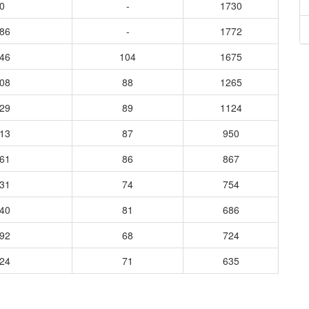
0
-
1730
286
-
1772
446
104
1675
108
88
1265
329
89
1124
813
87
950
761
86
867
631
74
754
640
81
686
992
68
724
924
71
635