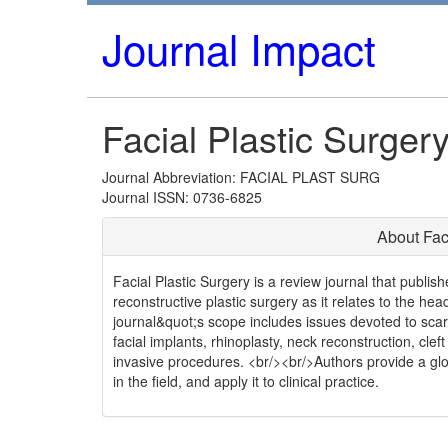
Journal Impact
Facial Plastic Surger
Journal Abbreviation: FACIAL PLAST SURG
Journal ISSN: 0736-6825
About Fac
Facial Plastic Surgery is a review journal that publis
reconstructive plastic surgery as it relates to the hea
journal&quot;s scope includes issues devoted to scar 
facial implants, rhinoplasty, neck reconstruction, clef
invasive procedures. <br/><br/>Authors provide a glob
in the field, and apply it to clinical practice.