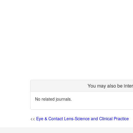
You may also be inter
No related journals.
<<
Eye & Contact Lens-Science and Clinical Practice