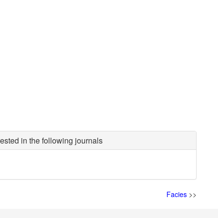
ested in the following journals
Facies
>>