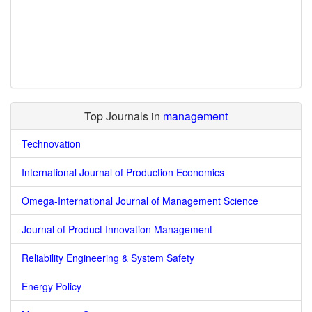
Top Journals in
management
Technovation
International Journal of Production Economics
Omega-International Journal of Management Science
Journal of Product Innovation Management
Reliability Engineering & System Safety
Energy Policy