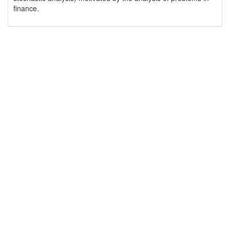
finance.