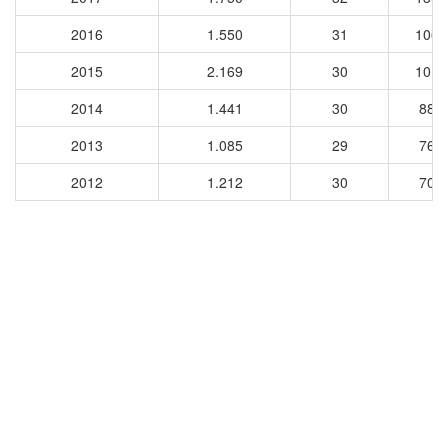
2016
1.550
31
1068
2015
2.169
30
1014
2014
1.441
30
889
2013
1.085
29
765
2012
1.212
30
701