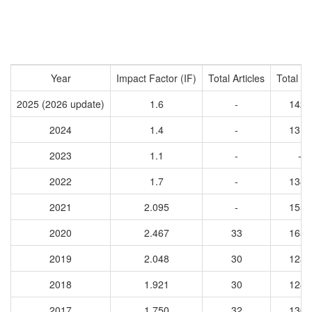
Year
Impact Factor (IF)
Total Articles
Total Ci
2025 (2026 update)
1.6
-
1423
2024
1.4
-
1310
2023
1.1
-
-
2022
1.7
-
1384
2021
2.095
-
1554
2020
2.467
33
1655
2019
2.048
30
1235
2018
1.921
30
1288
2017
1.750
32
1302