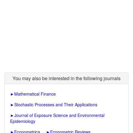
You may also be interested in the following journals
►
Mathematical Finance
►
Stochastic Processes and Their Applications
►
Journal of Exposure Science and Environmental
Epidemiology
►
Econometrica
►
Econometric Reviews