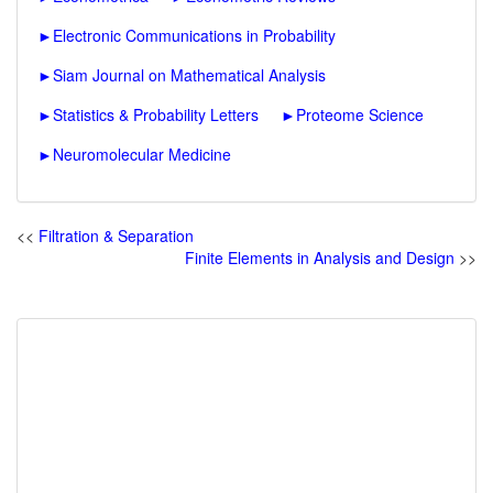
►
Electronic Communications in Probability
►
Siam Journal on Mathematical Analysis
►
Statistics & Probability Letters
►
Proteome Science
►
Neuromolecular Medicine
<<
Filtration & Separation
Finite Elements in Analysis and Design
>>