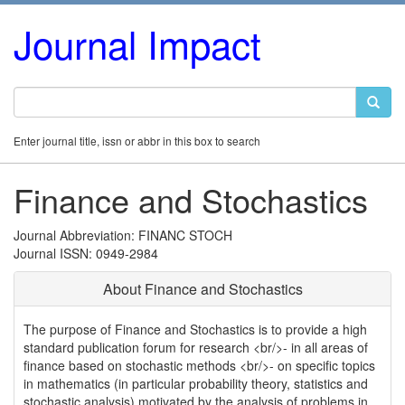
Journal Impact
Enter journal title, issn or abbr in this box to search
Finance and Stochastics
Journal Abbreviation: FINANC STOCH
Journal ISSN: 0949-2984
About Finance and Stochastics
The purpose of Finance and Stochastics is to provide a high
standard publication forum for research <br/>- in all areas of
finance based on stochastic methods <br/>- on specific topics
in mathematics (in particular probability theory, statistics and
stochastic analysis) motivated by the analysis of problems in