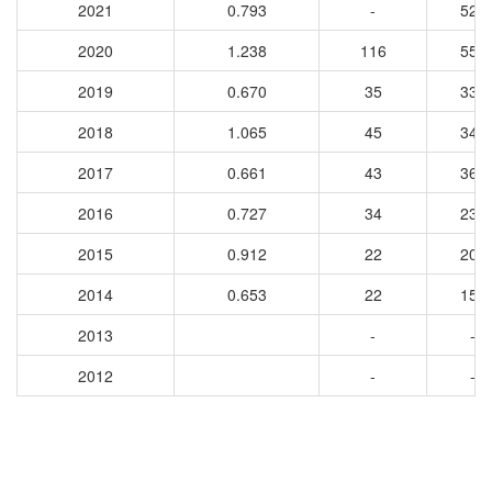
2021
0.793
-
525
2020
1.238
116
550
2019
0.670
35
334
2018
1.065
45
349
2017
0.661
43
364
2016
0.727
34
233
2015
0.912
22
203
2014
0.653
22
154
2013
-
-
2012
-
-