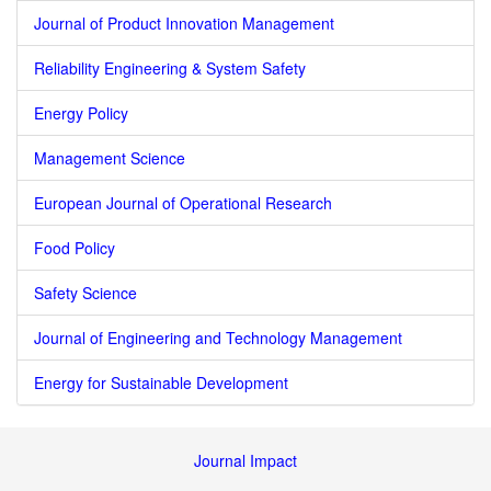
Journal of Product Innovation Management
Reliability Engineering & System Safety
Energy Policy
Management Science
European Journal of Operational Research
Food Policy
Safety Science
Journal of Engineering and Technology Management
Energy for Sustainable Development
Journal Impact