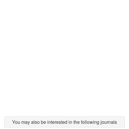
You may also be interested in the following journals