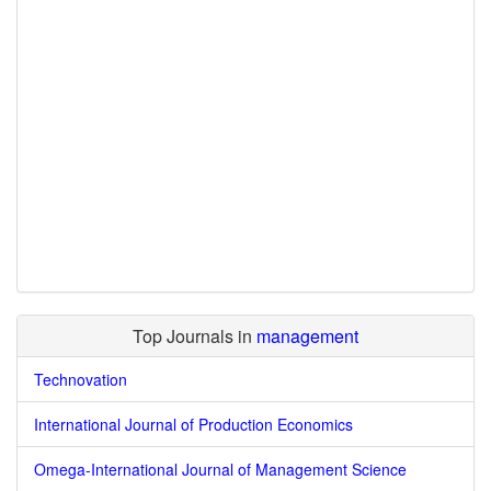
Top Journals in
management
Technovation
International Journal of Production Economics
Omega-International Journal of Management Science