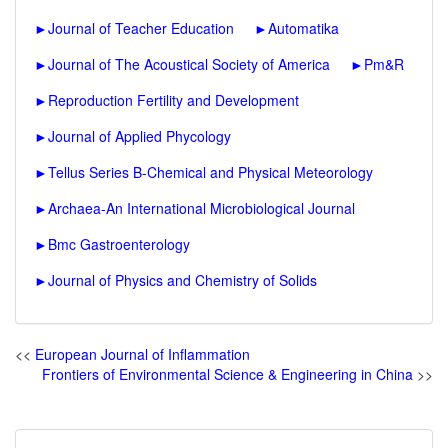
►
Journal of Teacher Education
►
Automatika
►
Journal of The Acoustical Society of America
►
Pm&R
►
Reproduction Fertility and Development
►
Journal of Applied Phycology
►
Tellus Series B-Chemical and Physical Meteorology
►
Archaea-An International Microbiological Journal
►
Bmc Gastroenterology
►
Journal of Physics and Chemistry of Solids
<<
European Journal of Inflammation
Frontiers of Environmental Science & Engineering in China
>>