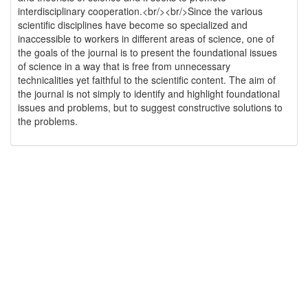
interdisciplinary cooperation.<br/><br/>Since the various
scientific disciplines have become so specialized and
inaccessible to workers in different areas of science, one of
the goals of the journal is to present the foundational issues
of science in a way that is free from unnecessary
technicalities yet faithful to the scientific content. The aim of
the journal is not simply to identify and highlight foundational
issues and problems, but to suggest constructive solutions to
the problems.