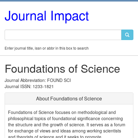
Journal Impact
Enter journal title, issn or abbr in this box to search
Foundations of Science
Journal Abbreviation: FOUND SCI
Journal ISSN: 1233-1821
About Foundations of Science
Foundations of Science focuses on methodological and
philosophical topics of foundational significance concerning
the structure and the growth of science. It serves as a forum
for exchange of views and ideas among working scientists
and theorists of science and it seeks to promote