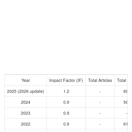
Year
Impact Factor (IF)
Total Articles
Total Ci
2025 (2026 update)
1.2
-
695
2024
0.9
-
564
2023
0.9
-
-
2022
0.9
-
618