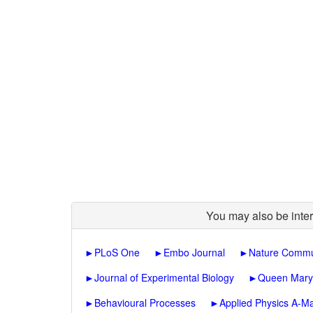
You may also be inter
►
PLoS One
►
Embo Journal
►
Nature Commu
►
Journal of Experimental Biology
►
Queen Mary J
►
Behavioural Processes
►
Applied Physics A-Ma