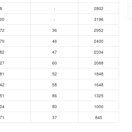
8
-
2802
300
-
3196
172
36
2952
570
46
2400
982
47
2334
627
60
2088
781
52
1848
042
58
1648
051
86
1325
304
80
1000
871
37
845