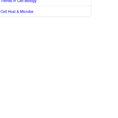
Trends in Cell Biology
Cell Host & Microbe