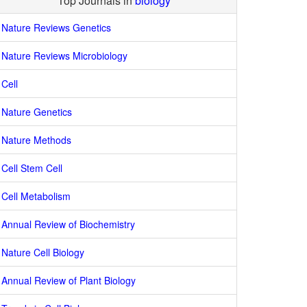
Top Journals in
biology
Nature Reviews Genetics
Nature Reviews Microbiology
Cell
Nature Genetics
Nature Methods
Cell Stem Cell
Cell Metabolism
Annual Review of Biochemistry
Nature Cell Biology
Annual Review of Plant Biology