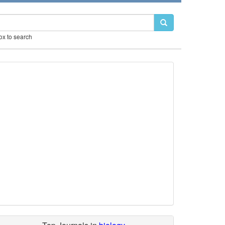
box to search