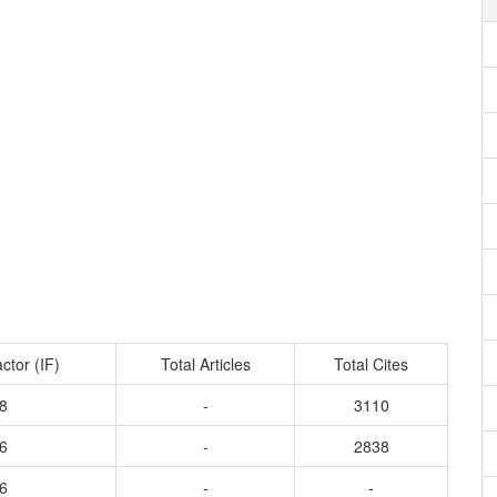
ctor (IF)
Total Articles
Total Cites
8
-
3110
6
-
2838
6
-
-