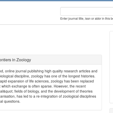
Enter journal title, issn or abbr in this 
ontiers in Zoology
, online journal publishing high quality research articles and
iological discipline, zoology has one of the longest histories.
rapid expansion of life sciences, zoology has been replaced
 which exchange is often sparse. However, the recent
l&quot; fields of biology, and the development of theories
nisation, has led to a re-integration of zoological disciplines
al questions.