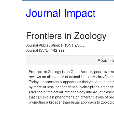
Journal Impact
Frontiers in Zoology
Journal Abbreviation: FRONT ZOOL
Journal ISSN: 1742-9994
About Fr
Frontiers in Zoology is an Open Access, peer-reviewed
reviews on all aspects of animal life. <br/><br/>As a b
Today it occasionally appears as though, due to the 
by more or less independent sub-disciplines amongst
advance of molecular methodology into &quot;classica
that can explain phenomena on different levels of orga
promoting a broader than usual approach to zoologic