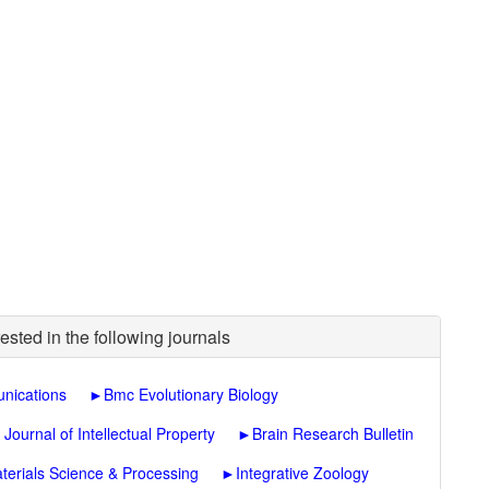
ested in the following journals
nications
►
Bmc Evolutionary Biology
ournal of Intellectual Property
►
Brain Research Bulletin
terials Science & Processing
►
Integrative Zoology