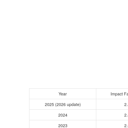
Year
Impact Fa
2025 (2026 update)
2.
2024
2.
2023
2.