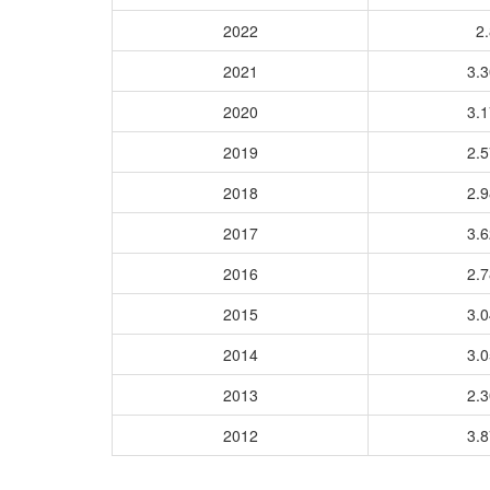
2022
2.
2021
3.
2020
3.
2019
2.
2018
2.
2017
3.
2016
2.
2015
3.
2014
3.
2013
2.
2012
3.