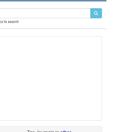
box to search