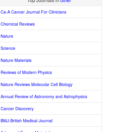
Top Journals in
other
Ca-A Cancer Journal For Clinicians
Chemical Reviews
Nature
Science
Nature Materials
Reviews of Modern Physics
Nature Reviews Molecular Cell Biology
Annual Review of Astronomy and Astrophysics
Cancer Discovery
BMJ-British Medical Journal