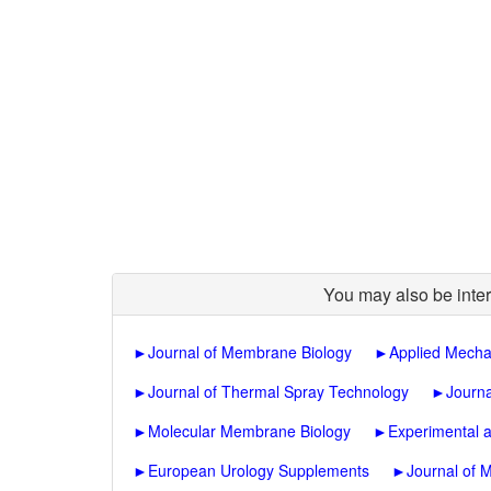
You may also be inter
►
Journal of Membrane Biology
►
Applied Mecha
►
Journal of Thermal Spray Technology
►
Journa
►
Molecular Membrane Biology
►
Experimental 
►
European Urology Supplements
►
Journal of