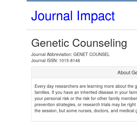
Journal Impact
Genetic Counseling
Journal Abbreviation: GENET COUNSEL
Journal ISSN: 1015-8146
About Ge
Every day researchers are learning more about the 
families. If you have an inherited disease in your fa
your personal risk or the risk for other family member
prevention strategies, or research trials may be right 
the session, but some nurses, doctors, and medical ge