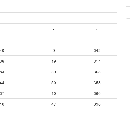
-
-
-
-
-
-
-
-
140
0
343
236
19
314
384
39
368
444
50
358
537
10
360
316
47
396