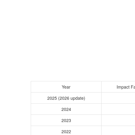
Year
Impact Fa
2025 (2026 update)
2024
2023
2022