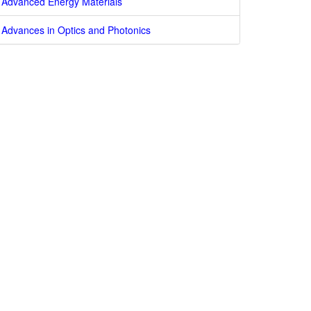
Advanced Energy Materials
Advances in Optics and Photonics