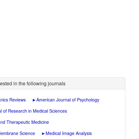
ested in the following journals
nics Reviews
►
American Journal of Psychology
l of Research in Medical Sciences
and Therapeutic Medicine
 Membrane Science
►
Medical Image Analysis