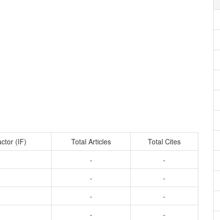
ctor (IF)
Total Articles
Total Cites
-
-
-
-
-
-
-
-