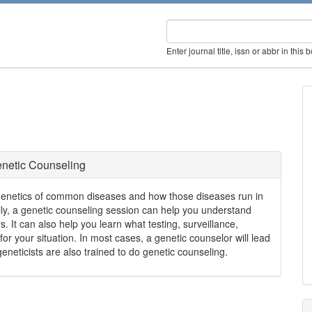
Enter journal title, issn or abbr in this 
netic Counseling
genetics of common diseases and how those diseases run in
mily, a genetic counseling session can help you understand
s. It can also help you learn what testing, surveillance,
for your situation. In most cases, a genetic counselor will lead
neticists are also trained to do genetic counseling.