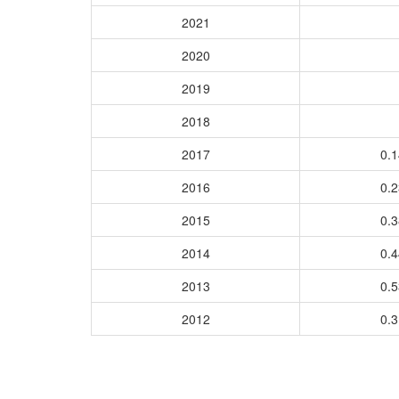
2021
2020
2019
2018
2017
0.
2016
0.
2015
0.
2014
0.
2013
0.
2012
0.