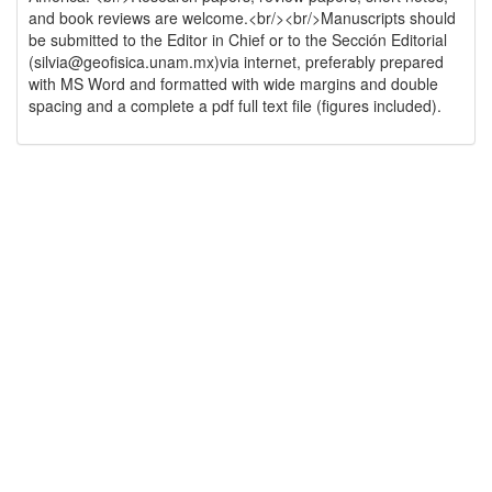
and book reviews are welcome.<br/><br/>Manuscripts should
be submitted to the Editor in Chief or to the Sección Editorial
(silvia@geofisica.unam.mx)via internet, preferably prepared
with MS Word and formatted with wide margins and double
spacing and a complete a pdf full text file (figures included).