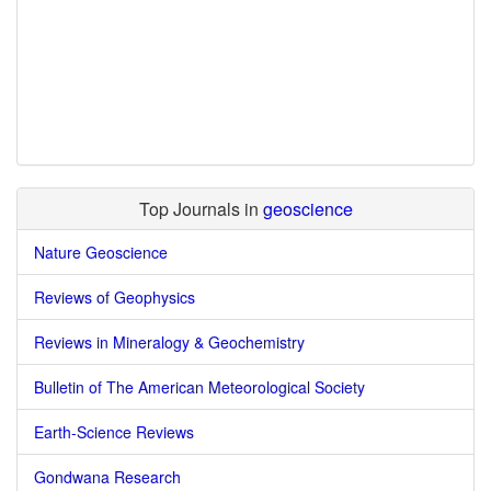
Top Journals in
geoscience
Nature Geoscience
Reviews of Geophysics
Reviews in Mineralogy & Geochemistry
Bulletin of The American Meteorological Society
Earth-Science Reviews
Gondwana Research