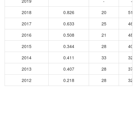
2019
-
-
2018
0.826
20
515
2017
0.633
25
462
2016
0.508
21
488
2015
0.344
28
405
2014
0.411
33
327
2013
0.407
28
375
2012
0.218
28
328