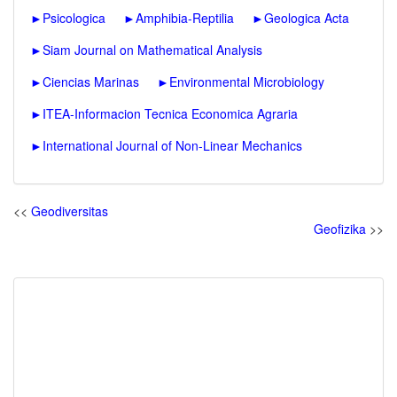
►
Psicologica
►
Amphibia-Reptilia
►
Geologica Acta
►
Siam Journal on Mathematical Analysis
►
Ciencias Marinas
►
Environmental Microbiology
►
ITEA-Informacion Tecnica Economica Agraria
►
International Journal of Non-Linear Mechanics
<<
Geodiversitas
Geofizika
>>