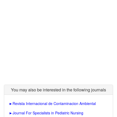
You may also be interested in the following journals
►
Revista Internacional de Contaminacion Ambiental
►
Journal For Specialists in Pediatric Nursing