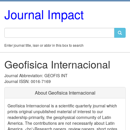
Journal Impact
Enter journal title, issn or abbr in this box to search
Geofisica Internacional
Journal Abbreviation: GEOFIS INT
Journal ISSN: 0016-7169
About Geofisica Internacional
Geofísica Internacional is a scientific quarterly journal which
prints original unpublished material of interest to our
readership-primarily, the geophysical community of Latin
America. The contributions are not necessarily about Latin
America. <br/>Research papers, review papers, short notes,