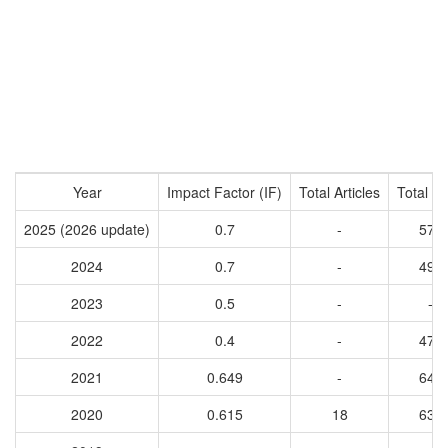
Year
Impact Factor (IF)
Total Articles
Total Ci
2025 (2026 update)
0.7
-
571
2024
0.7
-
494
2023
0.5
-
-
2022
0.4
-
478
2021
0.649
-
643
2020
0.615
18
633