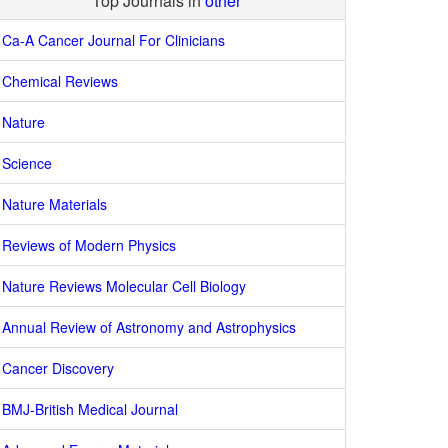
Top Journals in
other
Ca-A Cancer Journal For Clinicians
Chemical Reviews
Nature
Science
Nature Materials
Reviews of Modern Physics
Nature Reviews Molecular Cell Biology
Annual Review of Astronomy and Astrophysics
Cancer Discovery
BMJ-British Medical Journal