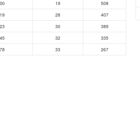
000
19
508
919
28
407
923
30
389
045
32
335
778
33
267