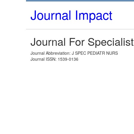
Journal Impact
Journal For Specialist
Journal Abbreviation: J SPEC PEDIATR NURS
Journal ISSN: 1539-0136