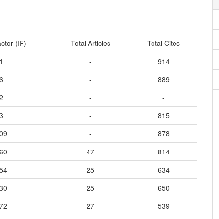
ctor (IF)
Total Articles
Total Cites
1
-
914
6
-
889
2
-
-
3
-
815
309
-
878
260
47
814
154
25
634
130
25
650
872
27
539