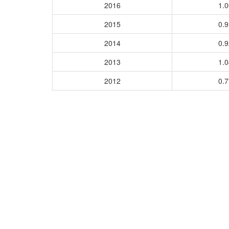
2016
1.
2015
0.
2014
0.
2013
1.
2012
0.