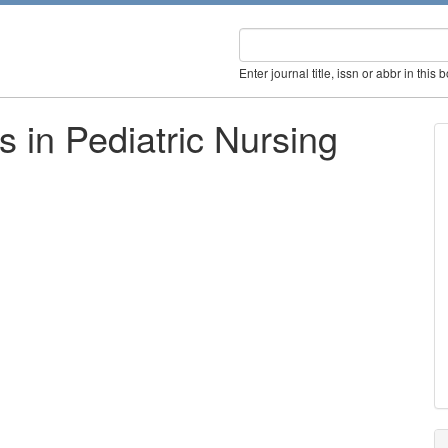
Enter journal title, issn or abbr in this 
s in Pediatric Nursing