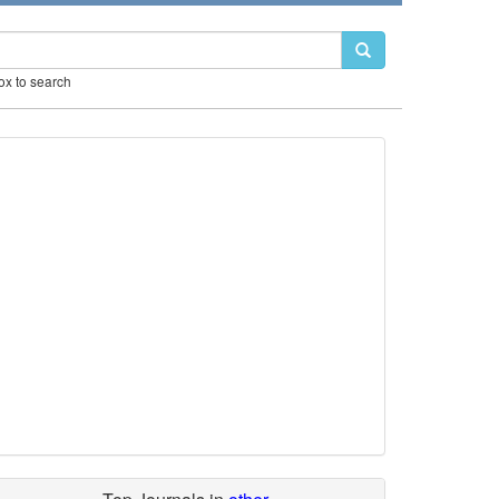
box to search