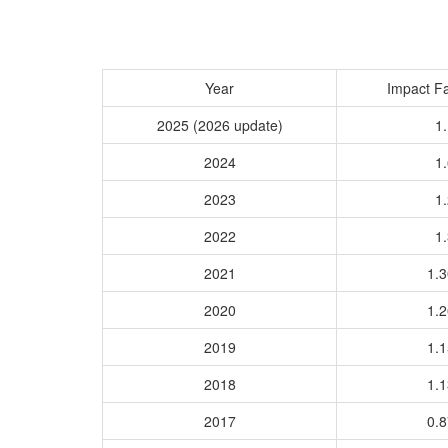
Year
Impact Fa
2025 (2026 update)
1.
2024
1.
2023
1.
2022
1.
2021
1.
2020
1.
2019
1.
2018
1.
2017
0.