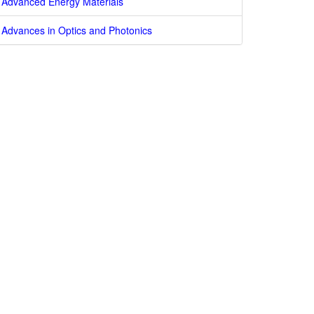
Advanced Energy Materials
Advances in Optics and Photonics