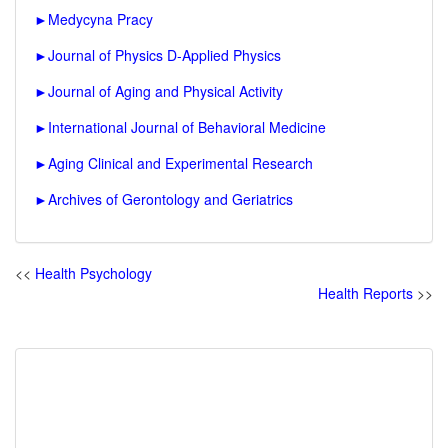
►
Medycyna Pracy
►
Journal of Physics D-Applied Physics
►
Journal of Aging and Physical Activity
►
International Journal of Behavioral Medicine
►
Aging Clinical and Experimental Research
►
Archives of Gerontology and Geriatrics
<<
Health Psychology
Health Reports
>>