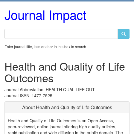
Journal Impact
Enter journal title, issn or abbr in this box to search
Health and Quality of Life
Outcomes
Journal Abbreviation: HEALTH QUAL LIFE OUT
Journal ISSN: 1477-7525
About Health and Quality of Life Outcomes
Health and Quality of Life Outcomes is an Open Access,
peer-reviewed, online journal offering high quality articles,
rapid publication and wide diffusion in the public domain. The