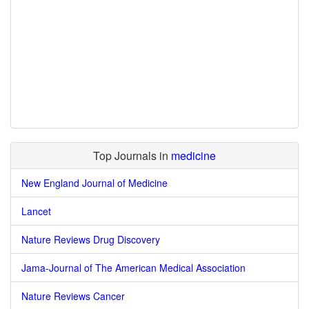
Top Journals in
medicine
New England Journal of Medicine
Lancet
Nature Reviews Drug Discovery
Jama-Journal of The American Medical Association
Nature Reviews Cancer