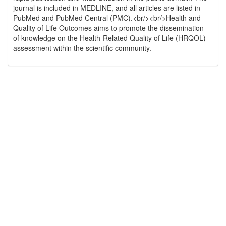
journal is included in MEDLINE, and all articles are listed in
PubMed and PubMed Central (PMC).<br/><br/>Health and
Quality of Life Outcomes aims to promote the dissemination
of knowledge on the Health-Related Quality of Life (HRQOL)
assessment within the scientific community.