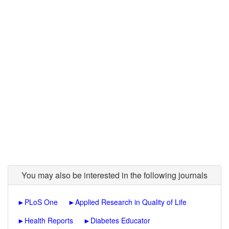
You may also be interested in the following journals
►
PLoS One
►
Applied Research in Quality of Life
►
Health Reports
►
Diabetes Educator