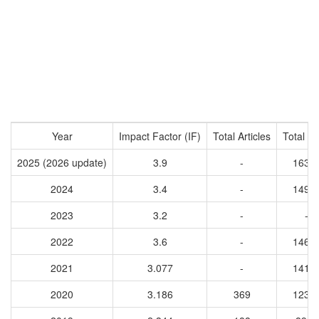
Year
Impact Factor (IF)
Total Articles
Total Ci
2025 (2026 update)
3.9
-
1633
2024
3.4
-
1491
2023
3.2
-
-
2022
3.6
-
1463
2021
3.077
-
1412
2020
3.186
369
1237