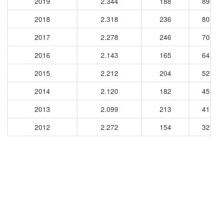
2019
2.344
188
8924
2018
2.318
236
8070
2017
2.278
246
7058
2016
2.143
165
6426
2015
2.212
204
5271
2014
2.120
182
4539
2013
2.099
213
4179
2012
2.272
154
3276