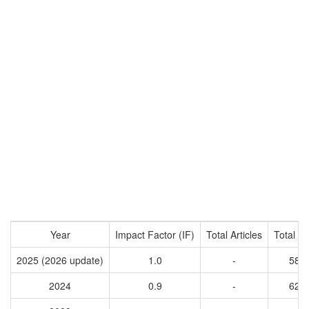
Year
Impact Factor (IF)
Total Articles
Total Ci
2025 (2026 update)
1.0
-
589
2024
0.9
-
623