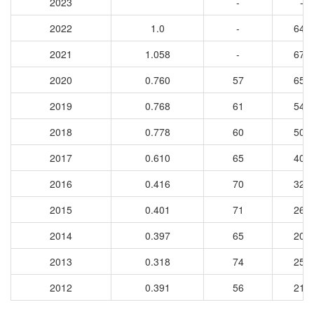
2023
-
-
2022
1.0
-
647
2021
1.058
-
673
2020
0.760
57
659
2019
0.768
61
541
2018
0.778
60
500
2017
0.610
65
407
2016
0.416
70
328
2015
0.401
71
262
2014
0.397
65
208
2013
0.318
74
255
2012
0.391
56
219