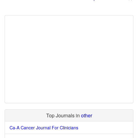
Top Journals in
other
Ca-A Cancer Journal For Clinicians