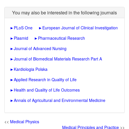
You may also be interested in the following journals
►
PLoS One
►
European Journal of Clinical Investigation
►
Plasmid
►
Pharmaceutical Research
►
Journal of Advanced Nursing
►
Journal of Biomedical Materials Research Part A
►
Kardiologia Polska
►
Applied Research in Quality of Life
►
Health and Quality of Life Outcomes
►
Annals of Agricultural and Environmental Medicine
<<
Medical Physics
Medical Principles and Practice
>>