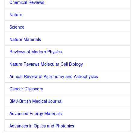
Chemical Reviews
Nature
Science
Nature Materials
Reviews of Modern Physics
Nature Reviews Molecular Cell Biology
Annual Review of Astronomy and Astrophysics
Cancer Discovery
BMJ-British Medical Journal
Advanced Energy Materials
Advances in Optics and Photonics