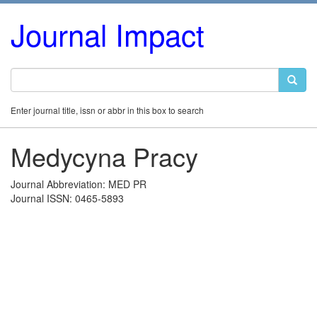
Journal Impact
Enter journal title, issn or abbr in this box to search
Medycyna Pracy
Journal Abbreviation: MED PR
Journal ISSN: 0465-5893