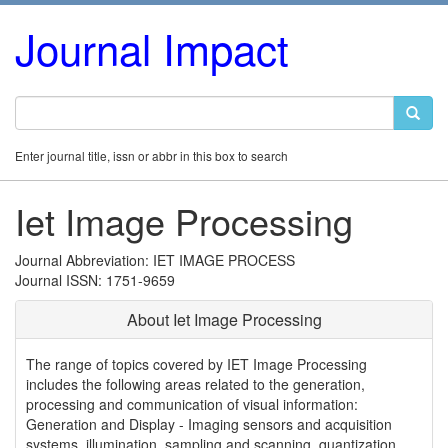
Journal Impact
Enter journal title, issn or abbr in this box to search
Iet Image Processing
Journal Abbreviation: IET IMAGE PROCESS
Journal ISSN: 1751-9659
About Iet Image Processing
The range of topics covered by IET Image Processing
includes the following areas related to the generation,
processing and communication of visual information:
Generation and Display - Imaging sensors and acquisition
systems, illumination, sampling and scanning, quantization,