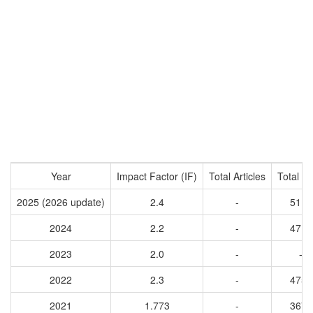
Year
Impact Factor (IF)
Total Articles
Total Ci
2025 (2026 update)
2.4
-
5110
2024
2.2
-
4711
2023
2.0
-
-
2022
2.3
-
4754
2021
1.773
-
3675