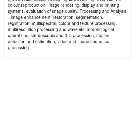
colour reproduction, image rendering, display and printing
systems, evaluation of image quality. Processing and Analysis
- Image enhancement, restoration, segmentation,
registration, multispectral, colour and texture processing,
multiresolution processing and wavelets, morphological
operations, stereoscopic and 3-D processing, motion
detection and estimation, video and image sequence
processing.