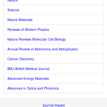
Nature
Science
Nature Materials
Reviews of Modern Physics
Nature Reviews Molecular Cell Biology
Annual Review of Astronomy and Astrophysics
Cancer Discovery
BMJ-British Medical Journal
Advanced Energy Materials
Advances in Optics and Photonics
Journal Impact