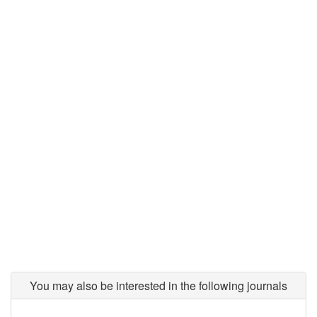
You may also be interested in the following journals