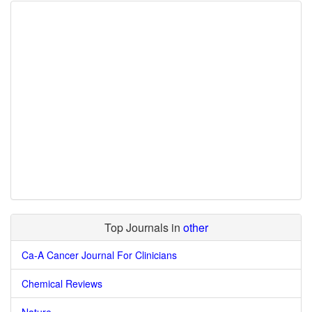
Top Journals in
other
Ca-A Cancer Journal For Clinicians
Chemical Reviews