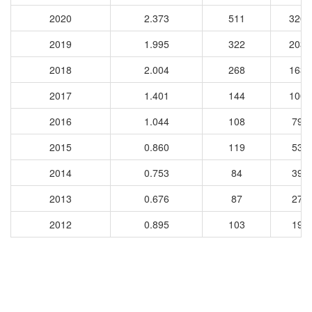
2020
2.373
511
3205
2019
1.995
322
2030
2018
2.004
268
1636
2017
1.401
144
1000
2016
1.044
108
793
2015
0.860
119
537
2014
0.753
84
393
2013
0.676
87
276
2012
0.895
103
199