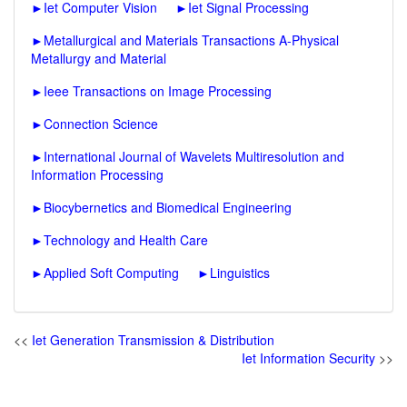
►
Iet Computer Vision
►
Iet Signal Processing
►
Metallurgical and Materials Transactions A-Physical
Metallurgy and Material
►
Ieee Transactions on Image Processing
►
Connection Science
►
International Journal of Wavelets Multiresolution and
Information Processing
►
Biocybernetics and Biomedical Engineering
►
Technology and Health Care
►
Applied Soft Computing
►
Linguistics
<<
Iet Generation Transmission & Distribution
Iet Information Security
>>