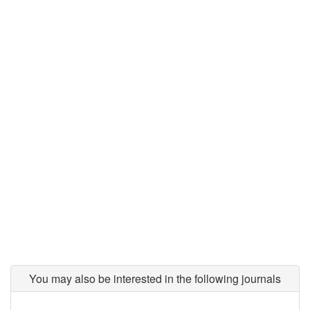
You may also be interested in the following journals