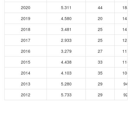
2020
5.311
44
1840
2019
4.580
20
1439
2018
3.481
25
1410
2017
2.933
25
1252
2016
3.279
27
1172
2015
4.438
33
1169
2014
4.103
35
1062
2013
5.280
29
944
2012
5.733
29
923