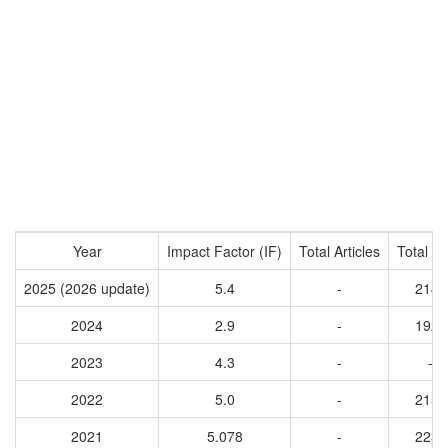
Year
Impact Factor (IF)
Total Articles
Total Ci
2025 (2026 update)
5.4
-
2144
2024
2.9
-
1921
2023
4.3
-
-
2022
5.0
-
2156
2021
5.078
-
2238