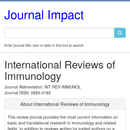
Journal Impact
Enter journal title, issn or abbr in this box to search
International Reviews of
Immunology
Journal Abbreviation: INT REV IMMUNOL
Journal ISSN: 0883-0185
About International Reviews of Immunology
This review journal provides the most current information on
basic and translational research in immunology and related
fields. In addition to reviews written by invited authors on a