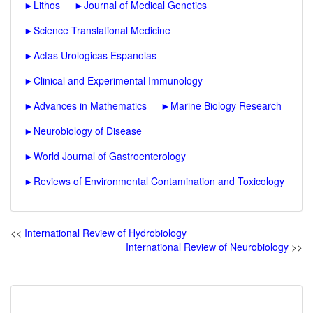
►
Lithos
►
Journal of Medical Genetics
►
Science Translational Medicine
►
Actas Urologicas Espanolas
►
Clinical and Experimental Immunology
►
Advances in Mathematics
►
Marine Biology Research
►
Neurobiology of Disease
►
World Journal of Gastroenterology
►
Reviews of Environmental Contamination and Toxicology
<<
International Review of Hydrobiology
International Review of Neurobiology
>>