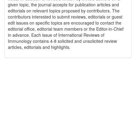
given topic, the journal accepts for publication articles and
editorials on relevant topics proposed by contributors. The
contributors interested to submit reviews, editorials or guest
edit issues on specific topics are encouraged to contact the
editorial office, editorial team members or the Editor-in-Chief
in advance. Each issue of International Reviews of
Immunology contains 4-8 solicited and unsolicited review
articles, editorials and highlights.