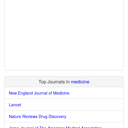
Top Journals in
medicine
New England Journal of Medicine
Lancet
Nature Reviews Drug Discovery