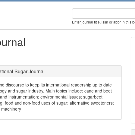
Enter journal title, issn or abbr in this 
ournal
ational Sugar Journal
nd discourse to keep its international readership up to date
ogy and sugar industry. Main topics include: cane and beet
 and instrumentation; environmental issues; sugarbeet
ng; food and non-food uses of sugar; alternative sweeteners;
d machinery