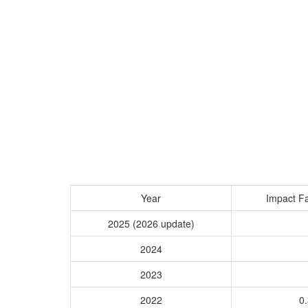
Year
Impact Fa
2025 (2026 update)
2024
2023
2022
0.