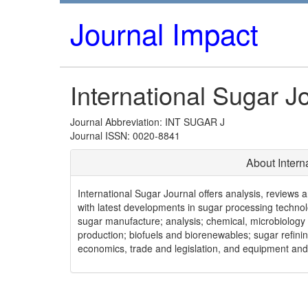
Journal Impact
International Sugar J
Journal Abbreviation: INT SUGAR J
Journal ISSN: 0020-8841
About Intern
International Sugar Journal offers analysis, reviews a
with latest developments in sugar processing technol
sugar manufacture; analysis; chemical, microbiology
production; biofuels and biorenewables; sugar refini
economics, trade and legislation, and equipment an