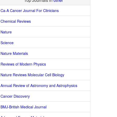
Top Journals in
other
Ca-A Cancer Journal For Clinicians
Chemical Reviews
Nature
Science
Nature Materials
Reviews of Modern Physics
Nature Reviews Molecular Cell Biology
Annual Review of Astronomy and Astrophysics
Cancer Discovery
BMJ-British Medical Journal