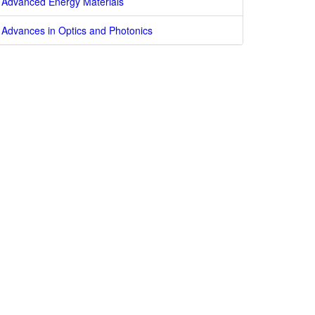
Advanced Energy Materials
Advances in Optics and Photonics