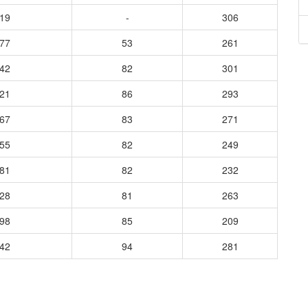
119
-
306
077
53
261
142
82
301
121
86
293
067
83
271
055
82
249
181
82
232
128
81
263
198
85
209
242
94
281