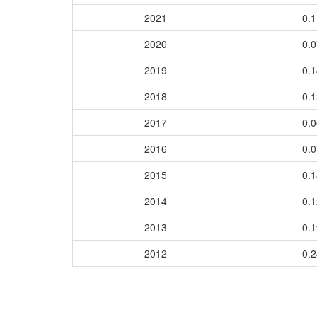
2021
0.
2020
0.
2019
0.
2018
0.
2017
0.
2016
0.
2015
0.
2014
0.
2013
0.
2012
0.