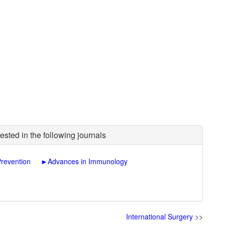
ested in the following journals
Prevention
►
Advances in Immunology
International Surgery
>>