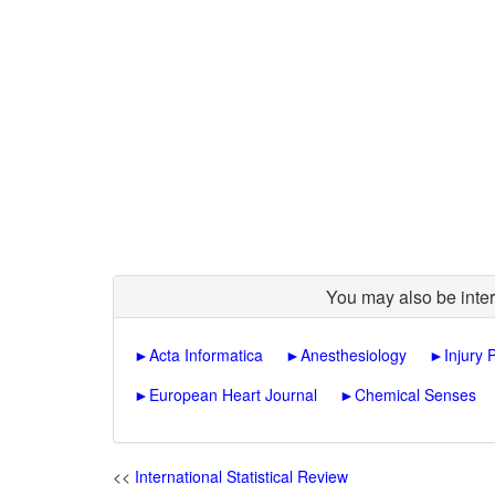
You may also be inter
►
Acta Informatica
►
Anesthesiology
►
Injury 
►
European Heart Journal
►
Chemical Senses
<<
International Statistical Review