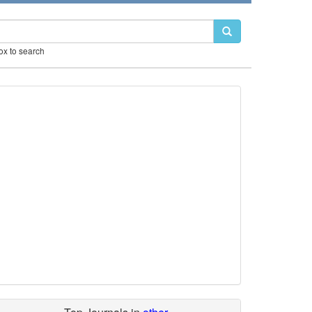
box to search