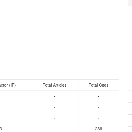
ctor (IF)
Total Articles
Total Cites
-
-
-
-
-
-
3
-
239