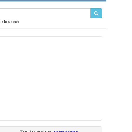
box to search