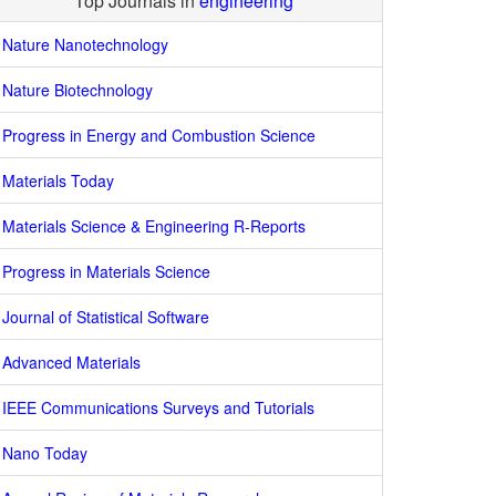
Top Journals in
engineering
Nature Nanotechnology
Nature Biotechnology
Progress in Energy and Combustion Science
Materials Today
Materials Science & Engineering R-Reports
Progress in Materials Science
Journal of Statistical Software
Advanced Materials
IEEE Communications Surveys and Tutorials
Nano Today