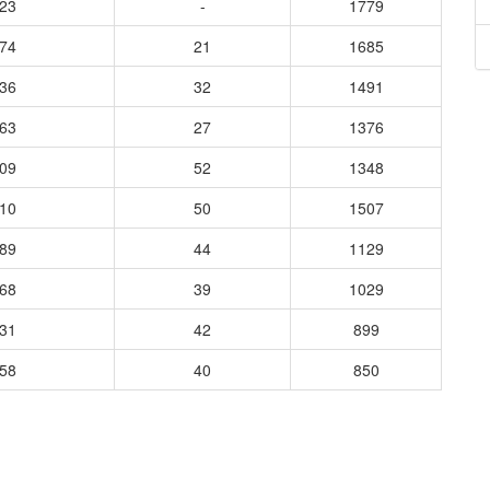
623
-
1779
174
21
1685
036
32
1491
863
27
1376
809
52
1348
410
50
1507
889
44
1129
268
39
1029
731
42
899
158
40
850