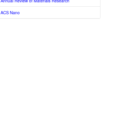
Annual Review of Materials Research
ACS Nano