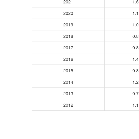
2021
1.
2020
1.
2019
1.
2018
0.
2017
0.
2016
1.
2015
0.
2014
1.
2013
0.
2012
1.