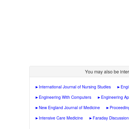
You may also be inter
►
International Journal of Nursing Studies
►
Engi
►
Engineering With Computers
►
Engineering Ap
►
New England Journal of Medicine
►
Proceedin
►
Intensive Care Medicine
►
Faraday Discussion