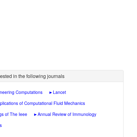
ested in the following journals
neering Computations
►
Lancet
plications of Computational Fluid Mechanics
gs of The Ieee
►
Annual Review of Immunology
s