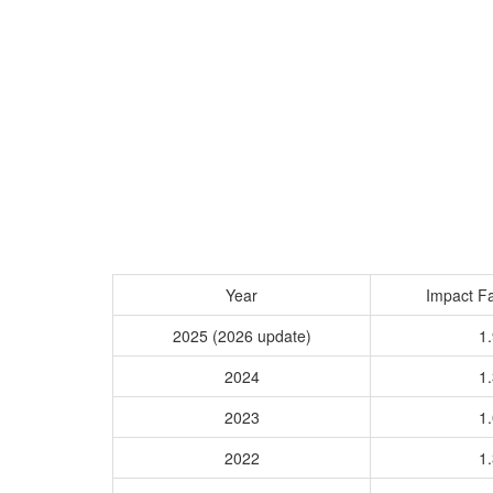
Year
Impact Fa
2025 (2026 update)
1.
2024
1.
2023
1.
2022
1.