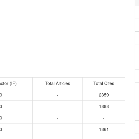
ctor (IF)
Total Articles
Total Cites
9
-
2359
3
-
1888
0
-
-
3
-
1861