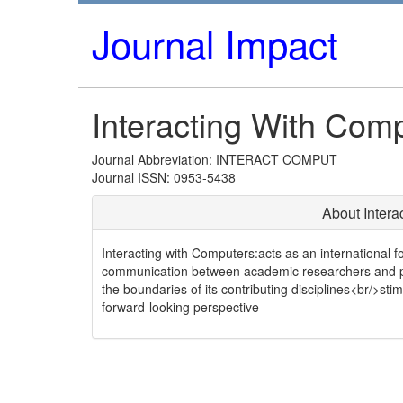
Journal Impact
Interacting With Com
Journal Abbreviation: INTERACT COMPUT
Journal ISSN: 0953-5438
About Intera
Interacting with Computers:acts as an international f
communication between academic researchers and pra
the boundaries of its contributing disciplines<br/>s
forward-looking perspective