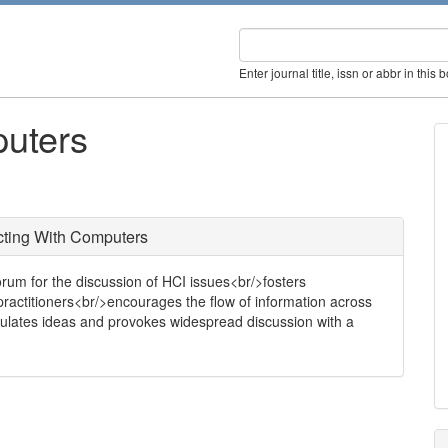
Enter journal title, issn or abbr in this 
puters
cting With Computers
orum for the discussion of HCI issues<br/>fosters
ctitioners<br/>encourages the flow of information across
timulates ideas and provokes widespread discussion with a