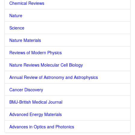
Chemical Reviews
Nature
Science
Nature Materials
Reviews of Modern Physics
Nature Reviews Molecular Cell Biology
Annual Review of Astronomy and Astrophysics
Cancer Discovery
BMJ-British Medical Journal
Advanced Energy Materials
Advances in Optics and Photonics