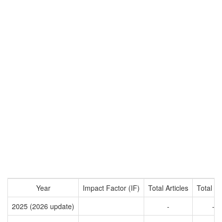
Year
Impact Factor (IF)
Total Articles
Total Ci
2025 (2026 update)
-
-