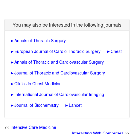
You may also be interested in the following journals
►
Annals of Thoracic Surgery
►
European Journal of Cardio-Thoracic Surgery
►
Chest
►
Annals of Thoracic and Cardiovascular Surgery
►
Journal of Thoracic and Cardiovascular Surgery
►
Clinics in Chest Medicine
►
International Journal of Cardiovascular Imaging
►
Journal of Biochemistry
►
Lancet
<<
Intensive Care Medicine
Interacting With Computers
>>