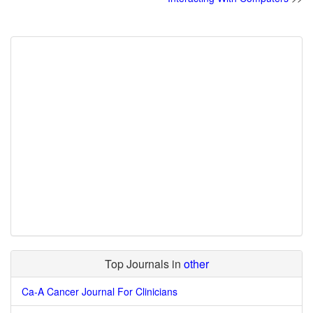
Top Journals in
other
Ca-A Cancer Journal For Clinicians