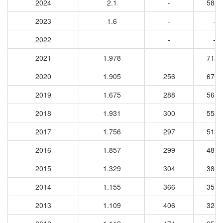
2024
2.1
-
5848
2023
1.6
-
-
2022
-
-
2021
1.978
-
7151
2020
1.905
256
6701
2019
1.675
288
5684
2018
1.931
300
5544
2017
1.756
297
5138
2016
1.857
299
4872
2015
1.329
304
3862
2014
1.155
366
3556
2013
1.109
406
3249