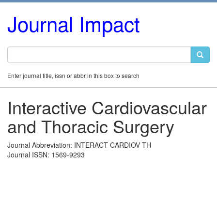
Journal Impact
Enter journal title, issn or abbr in this box to search
Interactive Cardiovascular
and Thoracic Surgery
Journal Abbreviation: INTERACT CARDIOV TH
Journal ISSN: 1569-9293