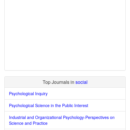
Top Journals in
social
Psychological Inquiry
Psychological Science in the Public Interest
Industrial and Organizational Psychology-Perspectives on
Science and Practice