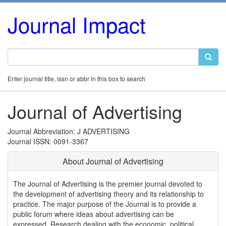
Journal Impact
Enter journal title, issn or abbr in this box to search
Journal of Advertising
Journal Abbreviation: J ADVERTISING
Journal ISSN: 0091-3367
About Journal of Advertising
The Journal of Advertising is the premier journal devoted to
the development of advertising theory and its relationship to
practice. The major purpose of the Journal is to provide a
public forum where ideas about advertising can be
expressed. Research dealing with the economic, political,