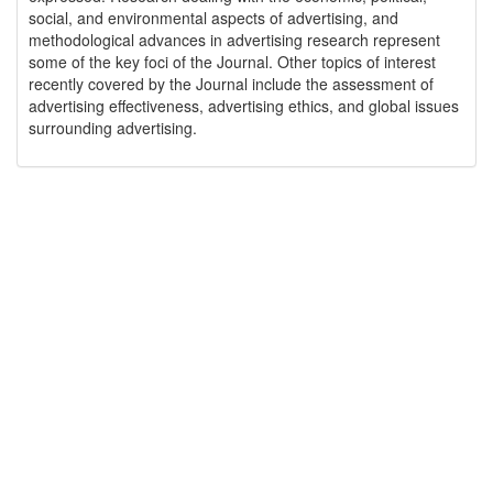
social, and environmental aspects of advertising, and
methodological advances in advertising research represent
some of the key foci of the Journal. Other topics of interest
recently covered by the Journal include the assessment of
advertising effectiveness, advertising ethics, and global issues
surrounding advertising.