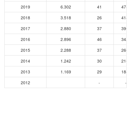
2019
6.302
41
4781
2018
3.518
26
4143
2017
2.880
37
3905
2016
2.896
46
3425
2015
2.288
37
2668
2014
1.242
30
2160
2013
1.169
29
1886
2012
-
-