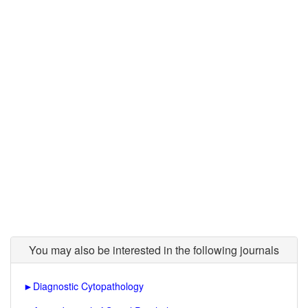
You may also be interested in the following journals
►
Diagnostic Cytopathology