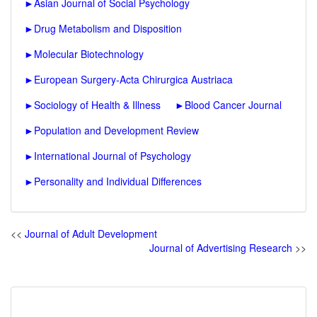
►
Asian Journal of Social Psychology
►
Drug Metabolism and Disposition
►
Molecular Biotechnology
►
European Surgery-Acta Chirurgica Austriaca
►
Sociology of Health & Illness
►
Blood Cancer Journal
►
Population and Development Review
►
International Journal of Psychology
►
Personality and Individual Differences
<<
Journal of Adult Development
Journal of Advertising Research
>>