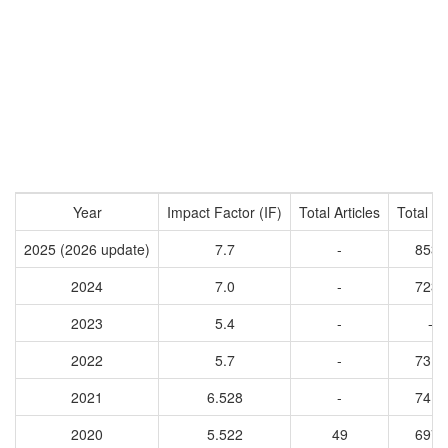
Year
Impact Factor (IF)
Total Articles
Total Ci
2025 (2026 update)
7.7
-
8534
2024
7.0
-
7234
2023
5.4
-
-
2022
5.7
-
7310
2021
6.528
-
7419
2020
5.522
49
6977